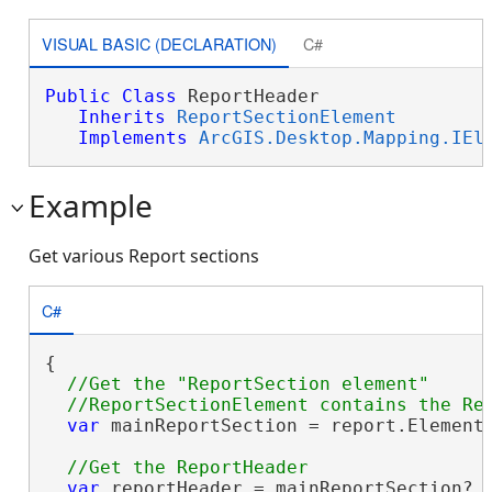
VISUAL BASIC (DECLARATION)
C#
Public
Class
 ReportHeader 

Inherits
ReportSectionElement
Implements
ArcGIS.Desktop.Mapping.IEl
Example
Get various Report sections
C#
{

//Get the "ReportSection element"

var
 mainReportSection = report.Elements
var
 reportHeader = mainReportSection?.E