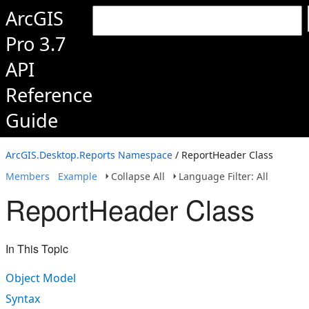
ArcGIS
Pro 3.7
API
Reference
Guide
ArcGIS.Desktop.Reports Namespace
/ ReportHeader Class
Members
Example
Collapse All
Language Filter: All
ReportHeader Class
In This Topic
Object Model
Syntax