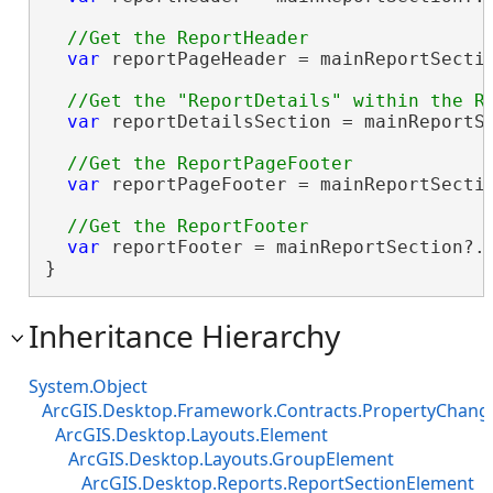
var
 reportPageHeader = mainReportSectio
var
 reportDetailsSection = mainReportSe
var
 reportPageFooter = mainReportSectio
var
 reportFooter = mainReportSection?.E
}
Inheritance Hierarchy
System.Object
ArcGIS.Desktop.Framework.Contracts.PropertyChan
ArcGIS.Desktop.Layouts.Element
ArcGIS.Desktop.Layouts.GroupElement
ArcGIS.Desktop.Reports.ReportSectionElement