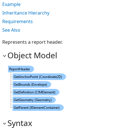
Example
Inheritance Hierarchy
Requirements
See Also
Represents a report header.
Object Model
Syntax