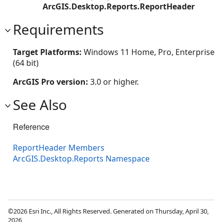
ArcGIS.Desktop.Reports.ReportHeader
Requirements
Target Platforms:
Windows 11 Home, Pro, Enterprise
(64 bit)
ArcGIS Pro version:
3.0 or higher.
See Also
Reference
ReportHeader Members
ArcGIS.Desktop.Reports Namespace
©2026 Esri Inc., All Rights Reserved. Generated on Thursday, April 30,
2026