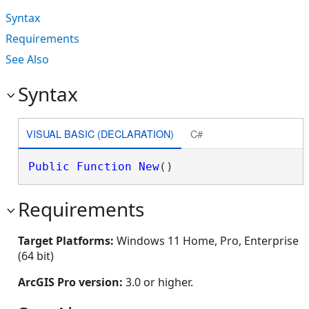
Syntax
Requirements
See Also
Syntax
VISUAL BASIC (DECLARATION)
C#
Public
Function
New
()
Requirements
Target Platforms:
Windows 11 Home, Pro, Enterprise
(64 bit)
ArcGIS Pro version:
3.0 or higher.