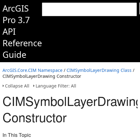
ArcGIS
Pro 3.7
API
Reference
Guide
ArcGIS.Core.CIM Namespace
/
CIMSymbolLayerDrawing Class
/
CIMSymbolLayerDrawing Constructor
Collapse All
Language Filter: All
CIMSymbolLayerDrawin
Constructor
In This Topic