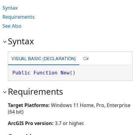
Syntax
Requirements
See Also
Syntax
VISUAL BASIC (DECLARATION)
C#
Public
Function
New
()
Requirements
Target Platforms:
Windows 11 Home, Pro, Enterprise
(64 bit)
ArcGIS Pro version:
3.7 or higher.