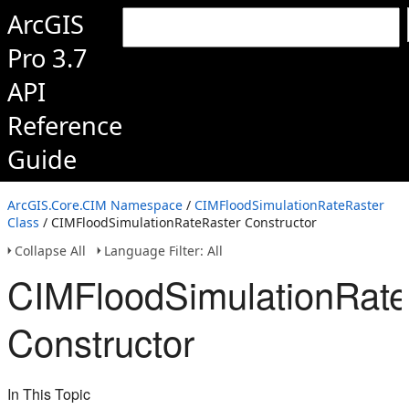
ArcGIS
Pro 3.7
API
Reference
Guide
ArcGIS.Core.CIM Namespace
/
CIMFloodSimulationRateRaster
Class
/ CIMFloodSimulationRateRaster Constructor
Collapse All
Language Filter: All
CIMFloodSimulationRate
Constructor
In This Topic