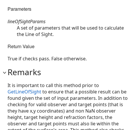
Parameters
lineOfSightParams
A set of parameters that will be used to calculate
the Line of Sight.
Return Value
True if checks pass. False otherwise.
Remarks
It is important to call this method prior to
GetLineOfSight
to ensure that a possible result can be
found given the set of input parameters. In addition to
checking for valid observer and target points (that is
they have x,y coordinates) and non NaN observer
height, target height and refraction factors, the
observer and target points must also lie within the