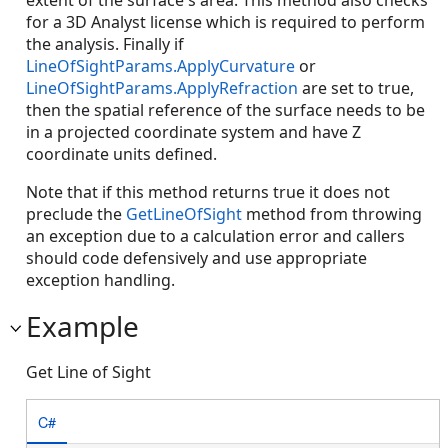
extent of the surface's area. This method also checks
for a 3D Analyst license which is required to perform
the analysis. Finally if
LineOfSightParams.ApplyCurvature
or
LineOfSightParams.ApplyRefraction
are set to true,
then the spatial reference of the surface needs to be
in a projected coordinate system and have Z
coordinate units defined.
Note that if this method returns true it does not
preclude the
GetLineOfSight
method from throwing
an exception due to a calculation error and callers
should code defensively and use appropriate
exception handling.
Example
Get Line of Sight
C#