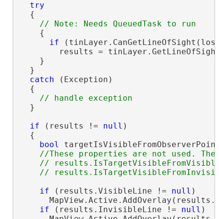
try
  {

    {

if
 (tinLayer.CanGetLineOfSight(losP
        results = tinLayer.GetLineOfSight
    }

  }

catch
 (Exception)

  {

  }

if
 (results != 
null
)

  {

bool
 targetIsVisibleFromObserverPoint
//These properties are not used. They
    // results.IsTargetVisibleFromVisible
if
 (results.VisibleLine != 
null
)

      MapView.Active.AddOverlay(results.V
if
 (results.InvisibleLine != 
null
)

      MapView.Active.AddOverlay(results.V