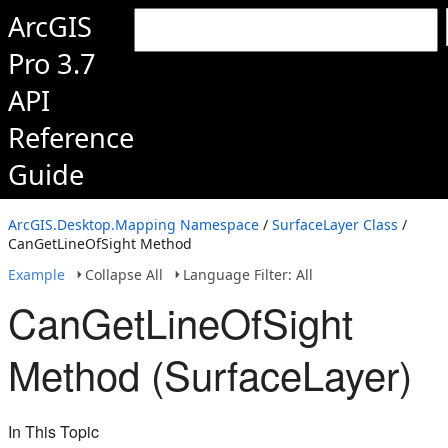
ArcGIS
Pro 3.7
API
Reference
Guide
ArcGIS.Desktop.Mapping Namespace
/
SurfaceLayer Class
/
CanGetLineOfSight Method
Example
Collapse All
Language Filter: All
CanGetLineOfSight
Method (SurfaceLayer)
In This Topic