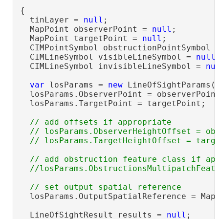
{

  tinLayer = 
null
;

  MapPoint observerPoint = 
null
;

  MapPoint targetPoint = 
null
;

  CIMPointSymbol obstructionPointSymbol 
  CIMLineSymbol visibleLineSymbol = 
null
;
  CIMLineSymbol invisibleLineSymbol = 
nu
var
 losParams = 
new
 LineOfSightParams()
  losParams.ObserverPoint = observerPoint
  losParams.TargetPoint = targetPoint;

// add offsets if appropriate

  // losParams.ObserverHeightOffset = obs
// add obstruction feature class if app
  losParams.OutputSpatialReference = MapV
  LineOfSightResult results = 
null
;
