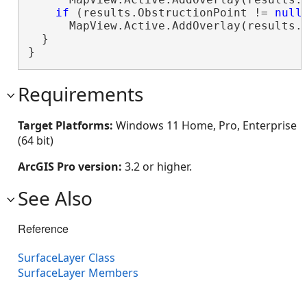
if
 (results.ObstructionPoint != 
null
)
      MapView.Active.AddOverlay(results.O
  }

}
Requirements
Target Platforms:
Windows 11 Home, Pro, Enterprise
(64 bit)
ArcGIS Pro version:
3.2 or higher.
See Also
Reference
SurfaceLayer Class
SurfaceLayer Members