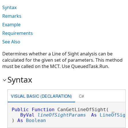
Syntax
Remarks
Example
Requirements
See Also
Determines whether a Line of Sight analysis can be
calculated for the given set of parameters. This method
must be called on the MCT. Use QueuedTask.Run.
Syntax
VISUAL BASIC (DECLARATION)
C#
Public
Function
 CanGetLineOfSight( _

ByVal
lineOfSightParams
As
LineOfSig
) 
As
Boolean