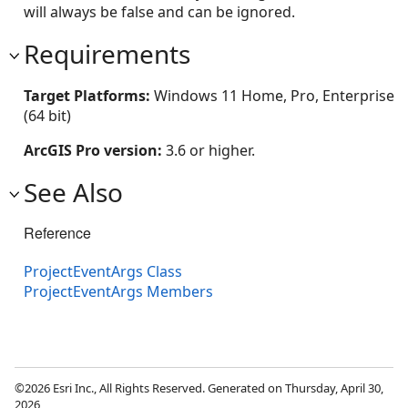
will always be false and can be ignored.
Requirements
Target Platforms:
Windows 11 Home, Pro, Enterprise
(64 bit)
ArcGIS Pro version:
3.6 or higher.
See Also
Reference
ProjectEventArgs Class
ProjectEventArgs Members
©2026 Esri Inc., All Rights Reserved. Generated on Thursday, April 30,
2026