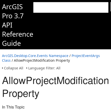
ArcGIS
Pro 3.7
API
Reference
Guide
ArcGIS.Desktop.Core.Events Namespace
/
ProjectEventArgs
Class
/ AllowProjectModification Property
Collapse All
Language Filter: All
AllowProjectModification
Property
In This Topic