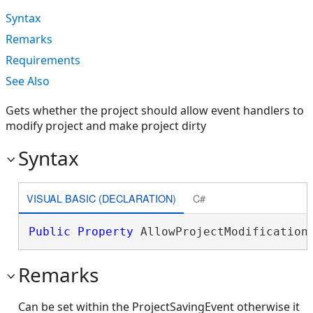
Syntax
Remarks
Requirements
See Also
Gets whether the project should allow event handlers to
modify project and make project dirty
Syntax
VISUAL BASIC (DECLARATION)
C#
Public
Property
 AllowProjectModification
Remarks
Can be set within the ProjectSavingEvent otherwise it