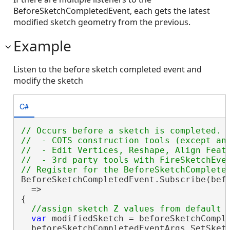
BeforeSketchCompletedEvent, each gets the latest
modified sketch geometry from the previous.
Example
Listen to the before sketch completed event and
modify the sketch
C#
// Occurs before a sketch is completed. B
//  - COTS construction tools (except ann
//  - Edit Vertices, Reshape, Align Featu
//  - 3rd party tools with FireSketchEven
BeforeSketchCompletedEvent.Subscribe(befo
  =>

{

var
 modifiedSketch = beforeSketchComple
  beforeSketchCompletedEventArgs.SetSketc