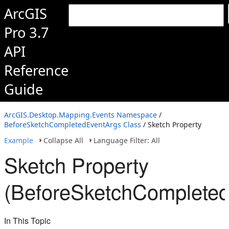
ArcGIS
Pro 3.7
API
Reference
Guide
ArcGIS.Desktop.Mapping.Events Namespace
/
BeforeSketchCompletedEventArgs Class
/ Sketch Property
Example
Collapse All
Language Filter: All
Sketch Property
(BeforeSketchCompleted
In This Topic