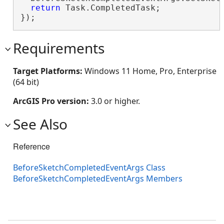
return
 Task.CompletedTask;

});
Requirements
Target Platforms:
Windows 11 Home, Pro, Enterprise
(64 bit)
ArcGIS Pro version:
3.0 or higher.
See Also
Reference
BeforeSketchCompletedEventArgs Class
BeforeSketchCompletedEventArgs Members