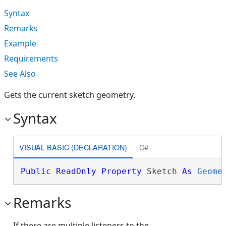
Syntax
Remarks
Example
Requirements
See Also
Gets the current sketch geometry.
Syntax
VISUAL BASIC (DECLARATION)
C#
Public
ReadOnly
Property
 Sketch 
As
Geome
Remarks
If there are multiple listeners to the