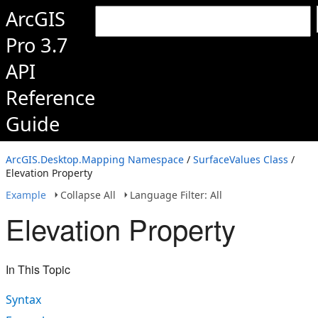
ArcGIS
Pro 3.7
API
Reference
Guide
ArcGIS.Desktop.Mapping Namespace
/
SurfaceValues Class
/
Elevation Property
Example
Collapse All
Language Filter: All
Elevation Property
In This Topic
Syntax