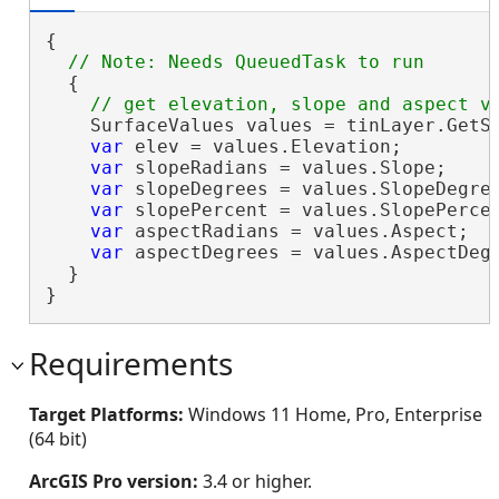
{

  {

    SurfaceValues values = tinLayer.GetSu
var
 elev = values.Elevation;

var
 slopeRadians = values.Slope;

var
 slopeDegrees = values.SlopeDegree
var
 slopePercent = values.SlopePercen
var
 aspectRadians = values.Aspect;

var
 aspectDegrees = values.AspectDegr
  }

}
Requirements
Target Platforms:
Windows 11 Home, Pro, Enterprise
(64 bit)
ArcGIS Pro version:
3.4 or higher.