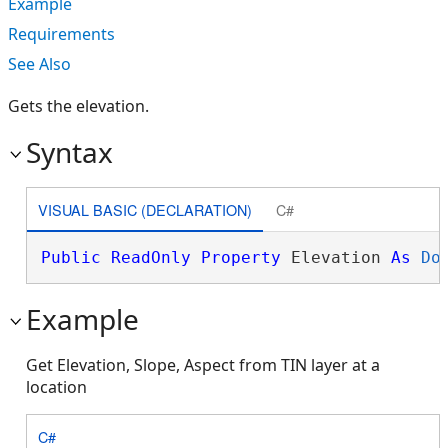
Example
Requirements
See Also
Gets the elevation.
Syntax
VISUAL BASIC (DECLARATION)
C#
Public
ReadOnly
Property
 Elevation 
As
Do
Example
Get Elevation, Slope, Aspect from TIN layer at a
location
C#