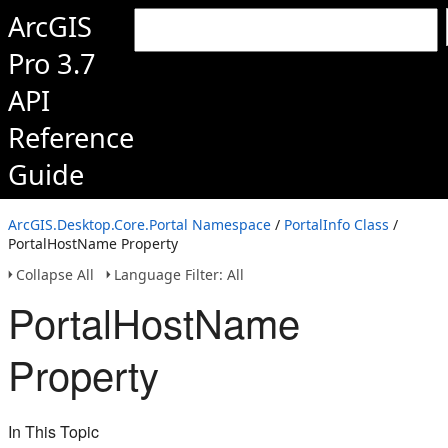
ArcGIS
Pro 3.7
API
Reference
Guide
ArcGIS.Desktop.Core.Portal Namespace
/
PortalInfo Class
/
PortalHostName Property
Collapse All
Language Filter: All
PortalHostName
Property
In This Topic