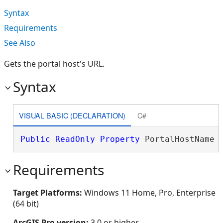
Syntax
Requirements
See Also
Gets the portal host's URL.
Syntax
VISUAL BASIC (DECLARATION)
C#
Public
ReadOnly
Property
 PortalHostName 
Requirements
Target Platforms:
Windows 11 Home, Pro, Enterprise
(64 bit)
ArcGIS Pro version:
3.0 or higher.