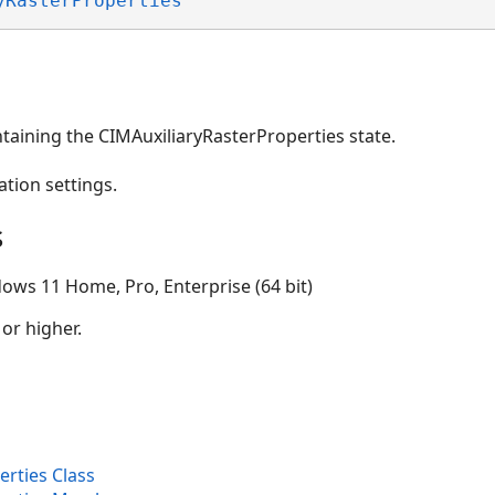
yRasterProperties
taining the CIMAuxiliaryRasterProperties state.
ation settings.
s
ows 11 Home, Pro, Enterprise (64 bit)
 or higher.
rties Class