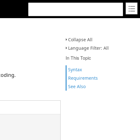
Collapse All
Language Filter: All
In This Topic
Syntax
coding.
Requirements
See Also