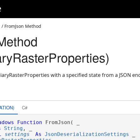
e
s
/ FromJson Method
Method
aryRasterProperties)
iaryRasterProperties with a specified state from a JSON en
ATION)
C#
adows
Function
 FromJson( _

s
String
, _

l
settings
As
JsonDeserializationSettings
 _
