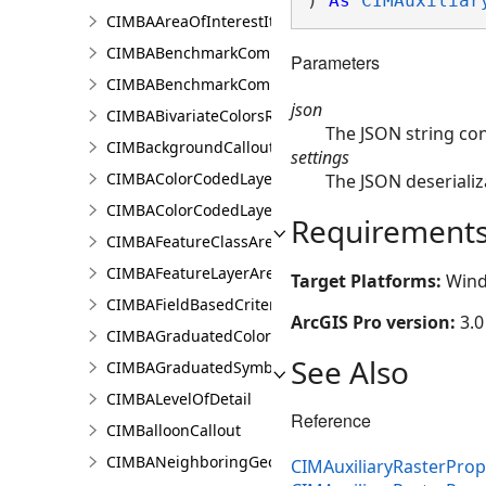
) 
As
CIMAuxiliar
CIMBAAreaOfInterestItem
CIMBABenchmarkComparisonsProperties
Parameters
CIMBABenchmarkComparisonsResultsPaneSettings
json
CIMBABivariateColorsRendererProperties
The JSON string con
CIMBackgroundCallout
settings
CIMBAColorCodedLayerParameters
The JSON deserializ
CIMBAColorCodedLayerResultsPaneSettings
Requirement
CIMBAFeatureClassAreaOfInterestItem
CIMBAFeatureLayerAreaOfInterestItem
Target Platforms:
Wind
CIMBAFieldBasedCriterion
ArcGIS Pro version:
3.0
CIMBAGraduatedColorsRendererProperties
See Also
CIMBAGraduatedSymbolsRendererProperties
CIMBALevelOfDetail
Reference
CIMBalloonCallout
CIMBANeighboringGeographyInfo
CIMAuxiliaryRasterPrope