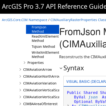
ArcGIS Pro 3.7 API Reference Guid
CIMAuxiliaryRasterProperties
Constructor
Methods
ArcGIS.Core.CIM Namespace
/
CIMAuxiliaryRasterProperties Clas
Clone Method
FromJson 
FromJson
Method
ReadXmlElement
(CIMAuxili
Method
ToJson Method
WriteXmlElements
Reconstructs the CIMAuxil
Method
Properties
Syntax
CIMAviationArrow
CIMAviationNorthArrow
VISUAL BASIC (DECLAR
CIMAviationVariation
CIMAviationVerticalScaleBar
Public
Shared
Sh
CIMAviationVerticalScaleProperties
ByVal
json
A
Optional
ByVa
CIMBAAreaOfInterest