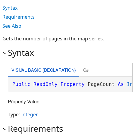
Syntax
Requirements
See Also
Gets the number of pages in the map series.
Syntax
VISUAL BASIC (DECLARATION)
C#
Public
ReadOnly
Property
 PageCount 
As
In
Property Value
Type:
Integer
Requirements