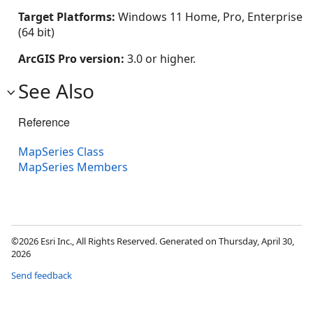
Target Platforms:
Windows 11 Home, Pro, Enterprise
(64 bit)
ArcGIS Pro version:
3.0 or higher.
See Also
Reference
MapSeries Class
MapSeries Members
©2026 Esri Inc., All Rights Reserved. Generated on Thursday, April 30,
2026
Send feedback