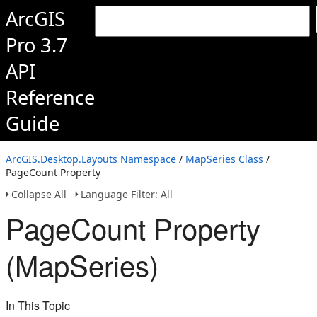
ArcGIS
Pro 3.7
API
Reference
Guide
ArcGIS.Desktop.Layouts Namespace
/
MapSeries Class
/
PageCount Property
Collapse All
Language Filter: All
PageCount Property
(MapSeries)
In This Topic