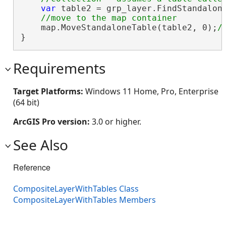
var
 table2 = grp_layer.FindStandalon
    map.MoveStandaloneTable(table2, 0);
}
Requirements
Target Platforms:
Windows 11 Home, Pro, Enterprise
(64 bit)
ArcGIS Pro version:
3.0 or higher.
See Also
Reference
CompositeLayerWithTables Class
CompositeLayerWithTables Members