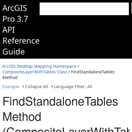
ArcGIS
Pro 3.7
API
Reference
Guide
ArcGIS.Desktop.Mapping Namespace
/
CompositeLayerWithTables Class
/ FindStandaloneTables
Method
Example
Collapse All
Language Filter: All
FindStandaloneTables
Method
(CompositeLayerWithTab