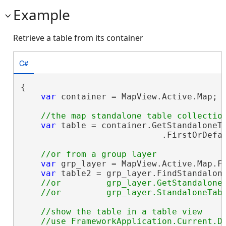
Example
Retrieve a table from its container
C#
{

var
 container = MapView.Active.Map;

var
 table = container.GetStandaloneTa
                            .FirstOrDefa
var
 grp_layer = MapView.Active.Map.F
var
 table2 = grp_layer.FindStandalon
//or         grp_layer.GetStandaloneT
//show the table in a table view 
