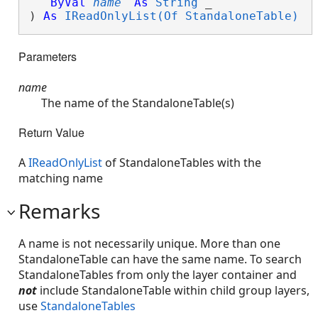
ByVal
name
As
String
 _

) 
As
IReadOnlyList(Of StandaloneTable)
Parameters
name
The name of the StandaloneTable(s)
Return Value
A
IReadOnlyList
of StandaloneTables with the
matching name
Remarks
A name is not necessarily unique. More than one
StandaloneTable can have the same name. To search
StandaloneTables from only the layer container and
not
include StandaloneTable within child group layers,
use
StandaloneTables