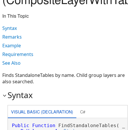
In This Topic
Syntax
Remarks
Example
Requirements
See Also
Finds StandaloneTables by name. Child group layers are
also searched.
Syntax
VISUAL BASIC (DECLARATION)
C#
Public
Function
 FindStandaloneTables( _
