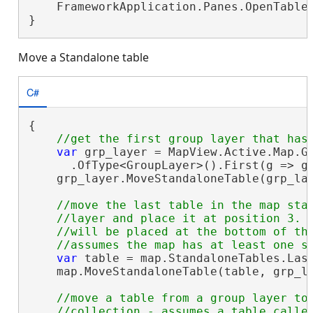
    FrameworkApplication.Panes.OpenTableP
}
Move a Standalone table
C#
{

var
 grp_layer = MapView.Active.Map.Ge
      .OfType<GroupLayer>().First(g => g.
    grp_layer.MoveStandaloneTable(grp_lay
//move the last table in the map stan
    //layer and place it at position 3. I
    //will be placed at the bottom of the
var
 table = map.StandaloneTables.Last
    map.MoveStandaloneTable(table, grp_la
//move a table from a group layer to 