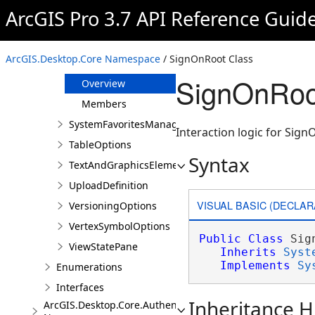
SegmentSymbolOptions
ArcGIS Pro 3.7 API Reference Guid
SelectionOptions
SignInResult
ArcGIS.Desktop.Core Namespace
/ SignOnRoot Class
SignOnRoot
SignOnRoo
Overview
Members
SystemFavoritesManager
Interaction logic for Si
TableOptions
Syntax
TextAndGraphicsElementsOptions
UploadDefinition
VISUAL BASIC (DECLAR
VersioningOptions
VertexSymbolOptions
Public
Class
 Sig
ViewStatePane
Inherits
Syst
Implements
Sy
Enumerations
Interfaces
Inheritance H
ArcGIS.Desktop.Core.Authentication