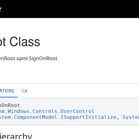
e
t Class
gnOnRoot.xaml SignOnRoot
ATION)
C#
nOnRoot 

em.Windows.Controls.UserControl
stem.ComponentModel.ISupportInitialize
, 
Syste
ierarchy