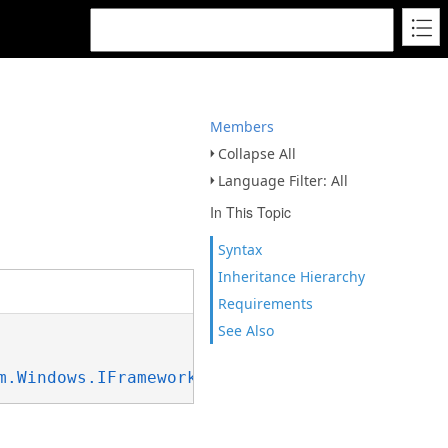
Members
Collapse All
Language Filter: All
In This Topic
Syntax
Inheritance Hierarchy
Requirements
See Also
m.Windows.IFrameworkInputElement
, 
System.Wind