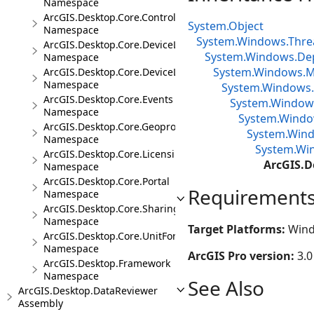
Namespace
ArcGIS.Desktop.Core.Controls
System.Object
Namespace
System.Windows.Thre
ArcGIS.Desktop.Core.DeviceLocation
System.Windows.De
Namespace
System.Windows.Me
ArcGIS.Desktop.Core.DeviceLocation.Events
Namespace
System.Windows.
ArcGIS.Desktop.Core.Events
System.Window
Namespace
System.Window
ArcGIS.Desktop.Core.Geoprocessing
System.Wind
Namespace
System.Win
ArcGIS.Desktop.Core.Licensing
ArcGIS.D
Namespace
ArcGIS.Desktop.Core.Portal
Requirement
Namespace
ArcGIS.Desktop.Core.Sharing
Namespace
Target Platforms:
Wind
ArcGIS.Desktop.Core.UnitFormats
Namespace
ArcGIS Pro version:
3.0
ArcGIS.Desktop.Framework
Namespace
See Also
ArcGIS.Desktop.DataReviewer
Assembly