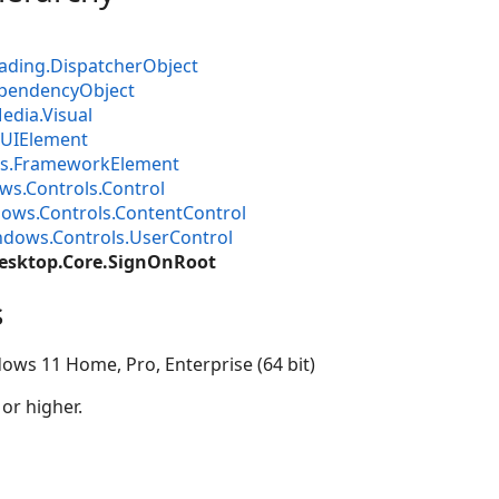
ading.DispatcherObject
pendencyObject
dia.Visual
UIElement
s.FrameworkElement
s.Controls.Control
ows.Controls.ContentControl
dows.Controls.UserControl
esktop.Core.SignOnRoot
s
ows 11 Home, Pro, Enterprise (64 bit)
 or higher.