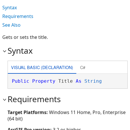
Syntax
Requirements
See Also
Gets or sets the title.
Syntax
VISUAL BASIC (DECLARATION)
C#
Public
Property
 Title 
As
String
Requirements
Target Platforms:
Windows 11 Home, Pro, Enterprise
(64 bit)
ArcGIS Pro version:
3.2 or higher.