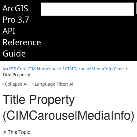
ArcGIS
Pro 3.7
API
Reference
Guide
ArcGIS.Core.CIM Namespace
/
CIMCarouselMediaInfo Class
/
Title Property
Collapse All
Language Filter: All
Title Property
(CIMCarouselMediaInfo)
In This Topic