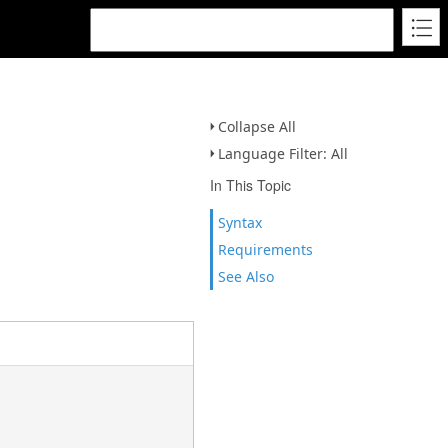
Collapse All
Language Filter: All
In This Topic
Syntax
Requirements
See Also