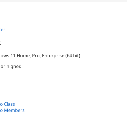
ter
s
ows 11 Home, Pro, Enterprise (64 bit)
 or higher.
o Class
fo Members