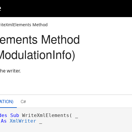
e
riteXmlElements Method
lements Method
odulationInfo)
he writer.
ATION)
C#
des
Sub
 WriteXmlElements( _

As
XmlWriter
 _
