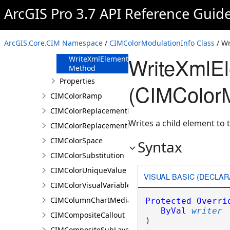
FromJson
ArcGIS Pro 3.7 API Reference Guid
Method
ReadXmlElement
Method
ArcGIS.Core.CIM Namespace
/
CIMColorModulationInfo Class
/ W
ToJson Method
WriteXmlE
WriteXmlElements
Method
Properties
(CIMColorM
CIMColorRamp
CIMColorReplacementDocument
Writes a child element to t
CIMColorReplacementRule
CIMColorSpace
Syntax
CIMColorSubstitution
CIMColorUniqueValue
VISUAL BASIC (DECLAR
CIMColorVisualVariable
CIMColumnChartMediaInfo
Protected
Overri
ByVal
writer
CIMCompositeCallout
) 
CIMCompositeSubLayer