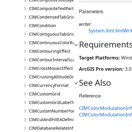
CIMCompositeTextPartPosition
Parameters
CIMCondensedTabGridLine
writer
CIMCondition
System.Xml.XmlWri
CIMContiguousTabGridLine
Requirement
CIMContinuousColorRamp
CIMContouringEffect
Target Platforms:
Wind
CIMContourIntervalScaleBreak
CIMCrossMosaicEffect
ArcGIS Pro version:
3.0
CIMCruisingAltitudeDiagram
See Also
CIMCurrencyFormat
CIMCustomGrid
Reference
CIMCustomGridLabelTemplate
CIMColorModulationInf
CIMCustomNumberFormat
CIMColorModulationIn
CIMCutAndFillEADefinition
CIMDatabaseRelateInfo