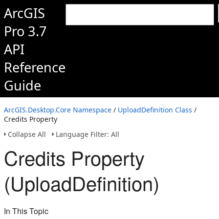
ArcGIS
Pro 3.7
API
Reference
Guide
ArcGIS.Desktop.Core Namespace
/
UploadDefinition Class
/
Credits Property
Collapse All
Language Filter: All
Credits Property
(UploadDefinition)
In This Topic