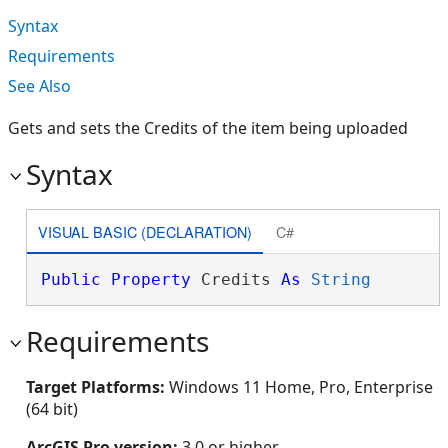
Syntax
Requirements
See Also
Gets and sets the Credits of the item being uploaded
Syntax
VISUAL BASIC (DECLARATION)
C#
Public
Property
 Credits 
As
String
Requirements
Target Platforms:
Windows 11 Home, Pro, Enterprise
(64 bit)
ArcGIS Pro version:
3.0 or higher.