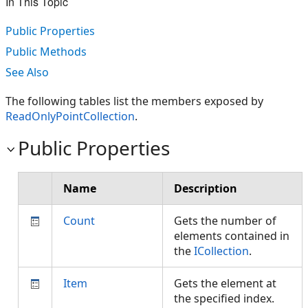
In This Topic
Public Properties
Public Methods
See Also
The following tables list the members exposed by
ReadOnlyPointCollection
.
Public Properties
Name
Description
Count
Gets the number of
elements contained in
the
ICollection
.
Item
Gets the element at
the specified index.