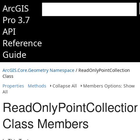
ArcGIS
Pro 3.7
API
Reference
Guide
ArcGIS.Core.Geometry Namespace
/ ReadOnlyPointCollection
Class
Properties
Methods
Collapse All
Members Options: Show
All
ReadOnlyPointCollectio
Class Members