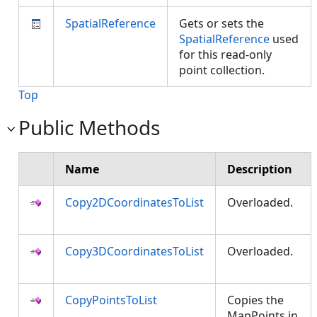
SpatialReference
Gets or sets the
SpatialReference
used
for this read-only
point collection.
Top
Public Methods
Name
Description
Copy2DCoordinatesToList
Overloaded.
Copy3DCoordinatesToList
Overloaded.
CopyPointsToList
Copies the
MapPoints in