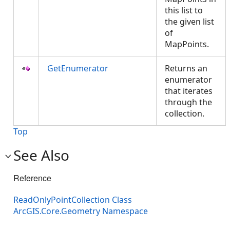
this list to
the given list
of
MapPoints.
GetEnumerator
Returns an
enumerator
that iterates
through the
collection.
Top
See Also
Reference
ReadOnlyPointCollection Class
ArcGIS.Core.Geometry Namespace