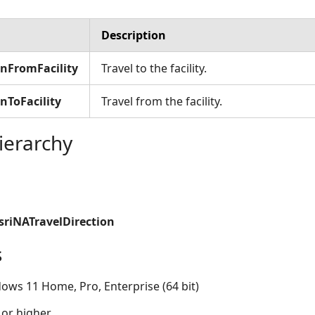
Description
onFromFacility
Travel to the facility.
nToFacility
Travel from the facility.
ierarchy
sriNATravelDirection
s
ows 11 Home, Pro, Enterprise (64 bit)
 or higher.