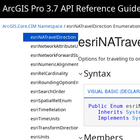
esriNAODCostMatrixType
ArcGIS Pro 3.7 API Reference Guid
esriNAOutputLineType
esriNAOutputPolygonType
ArcGIS.Core.CIM Namespace
/ esriNATravelDirection Enumeratio
esriNATimeOfDayUsage
esriNATrav
esriNATravelDirection
esriNetworkAttributeUnits
esriNetworkForwardStarBacktrack
Options for traveling to or
esriNumericAlignmentEnum
Syntax
esriRelCardinality
esriRoundingOptionEnum
VISUAL BASIC (DECLAR
esriSearchOrder
esriSpatialRelEnum
Public
Enum
 esri
esriTimeRelation
Inherits
Syst
Implements
Sy
esriTimeUnits
esriTransformDirection
Members
esriUnits