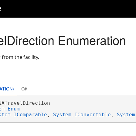
e
n
elDirection Enumeration
 from the facility.
ATION)
C#
NATravelDirection 

em.Enum
stem.IComparable
, 
System.IConvertible
, 
System