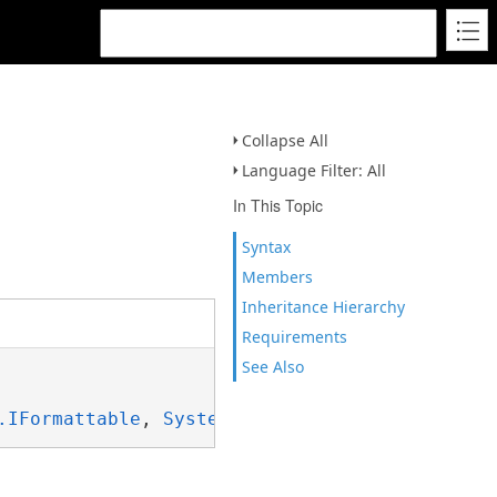
Collapse All
Language Filter: All
In This Topic
Syntax
Members
Inheritance Hierarchy
Requirements
See Also
.IFormattable
, 
System.ISpanFormattable