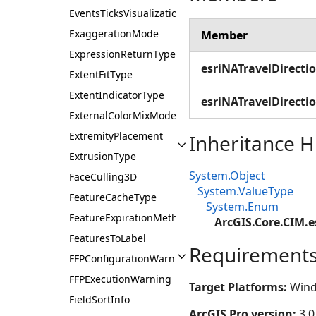
EventsTicksVisualization
ExaggerationMode
Member
ExpressionReturnType
esriNATravelDirecti
ExtentFitType
ExtentIndicatorType
esriNATravelDirectio
ExternalColorMixMode
ExtremityPlacement
Inheritance H
ExtrusionType
System.Object
FaceCulling3D
System.ValueType
FeatureCacheType
System.Enum
FeatureExpirationMethod
ArcGIS.Core.CIM.e
FeaturesToLabel
Requirement
FFPConfigurationWarning
FFPExecutionWarning
Target Platforms:
Wind
FieldSortInfo
ArcGIS Pro version:
3.0