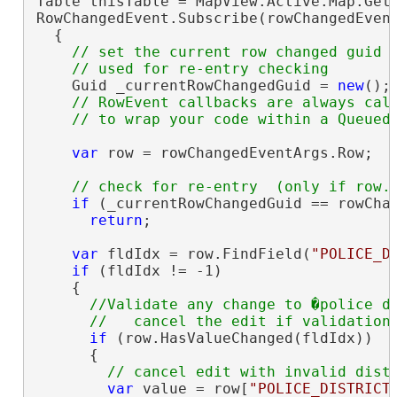
Table thisTable = MapView.Active.Map.GetL
RowChangedEvent.Subscribe(rowChangedEvent
  {

// set the current row changed guid w
    Guid _currentRowChangedGuid = 
new
();

// RowEvent callbacks are always call
var
 row = rowChangedEventArgs.Row;

if
 (_currentRowChangedGuid == rowChan
return
;

var
 fldIdx = row.FindField(
"POLICE_D
if
 (fldIdx != -1)

    {

//Validate any change to �police di
if
 (row.HasValueChanged(fldIdx))

      {

var
 value = row[
"POLICE_DISTRICT