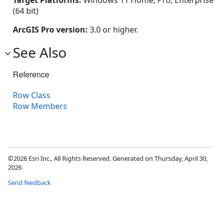
Target Platforms:
Windows 11 Home, Pro, Enterprise
(64 bit)
ArcGIS Pro version:
3.0 or higher.
See Also
Reference
Row Class
Row Members
©2026 Esri Inc., All Rights Reserved. Generated on Thursday, April 30,
2026
Send feedback