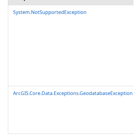
System.NotSupportedException
ArcGIS.Core.Data.Exceptions.GeodatabaseException