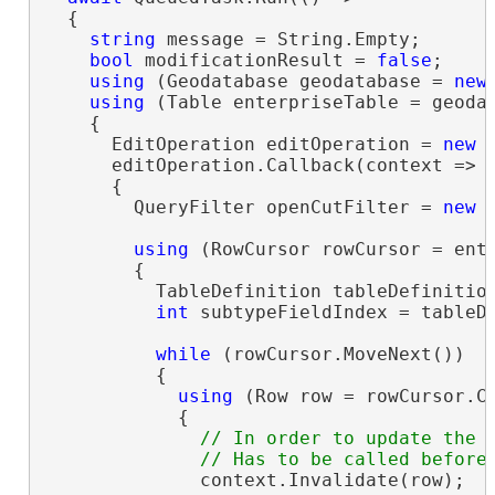
  {

string
 message = String.Empty;

bool
 modificationResult = 
false
;

using
 (Geodatabase geodatabase = 
new
using
 (Table enterpriseTable = geoda
    {

      EditOperation editOperation = 
new
 
      editOperation.Callback(context =>

      {

        QueryFilter openCutFilter = 
new
 
using
 (RowCursor rowCursor = ent
        {

          TableDefinition tableDefinition
int
 subtypeFieldIndex = tableDe
while
 (rowCursor.MoveNext())

          {

using
 (Row row = rowCursor.Cu
            {

// In order to update the M
              context.Invalidate(row);
