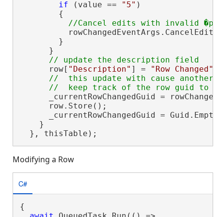
if
 (value == 
"5"
)

        {

          rowChangedEventArgs.CancelEdit
        }

      }

      row[
"Description"
] = 
"Row Changed"
;
//  this update with cause another 
      _currentRowChangedGuid = rowChanged
      row.Store();

      _currentRowChangedGuid = Guid.Empty
    }

  }, thisTable);
Modifying a Row
C#
{

await
 QueuedTask.Run(() =>
