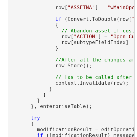
              row[
"ASSETNA"
] = 
"wMainOpe
if
 (Convert.ToDouble(row[
"
              {

                row[
"ACTION"
] = 
"Open Cu
                row[subtypeFieldIndex] =
              }

              row.Store();

              context.Invalidate(row);

            }

          }

        }

      }, enterpriseTable);

try
      {

        modificationResult = editOperatio
if
 (!modificationResult) message 