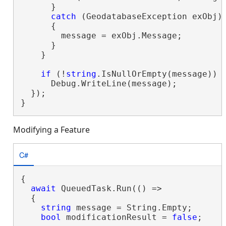
      }

catch
 (GeodatabaseException exObj)

      {

        message = exObj.Message;

      }

    }

if
 (!
string
.IsNullOrEmpty(message))

      Debug.WriteLine(message);

  });

}
Modifying a Feature
C#
{

await
 QueuedTask.Run(() =>

  {

string
 message = String.Empty;

bool
 modificationResult = 
false
;
