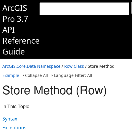
ArcGIS
Pro 3.7
API
Reference
Guide
ArcGIS.Core.Data Namespace
/
Row Class
/ Store Method
Example
Collapse All
Language Filter: All
Store Method (Row)
In This Topic
Syntax
Exceptions