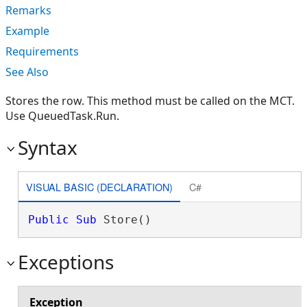
Remarks
Example
Requirements
See Also
Stores the row. This method must be called on the MCT.
Use QueuedTask.Run.
Syntax
VISUAL BASIC (DECLARATION)
C#
Public
Sub
 Store() 
Exceptions
Exception