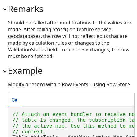
Remarks
Should be called after modifications to the values are
made. After calling Store() on feature service
geodatabases, the row will not reflect edits that are
made by calculation rules or changes to the
ValidationStatus field. To see these changes, the row
must be re-fetched.
Example
Modify a record within Row Events - using Row.Store
C#
// Attach an event handler to receive not
// table is changed. The subscription tar
// the active map. Use this method to mon