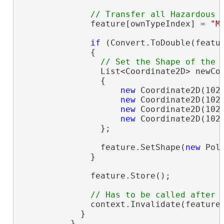
              feature[ownTypeIndex] = 
"M
if
 (Convert.ToDouble(featur
              {

                List<Coordinate2D> newCo
                {

new
 Coordinate2D(1021
new
 Coordinate2D(1028
new
 Coordinate2D(1029
new
 Coordinate2D(1021
                };

                feature.SetShape(
new
 Pol
              }

              feature.Store();

              context.Invalidate(feature)
            }

          }
