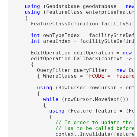
using
 (Geodatabase geodatabase = 
new
using
 (FeatureClass enterpriseFeatur
    {

      FeatureClassDefinition facilitySite
int
 ownTypeIndex = facilitySiteDef
int
 areaIndex = facilitySiteDefinit
      EditOperation editOperation = 
new
 
      editOperation.Callback(context =>

      {

        QueryFilter queryFilter = 
new
 Que
        { WhereClause = 
"FCODE = 'Hazard
using
 (RowCursor rowCursor = ent
        {

while
 (rowCursor.MoveNext())

          {

using
 (Feature feature = (Fea
            {

// In order to update the M
              context.Invalidate(feature)