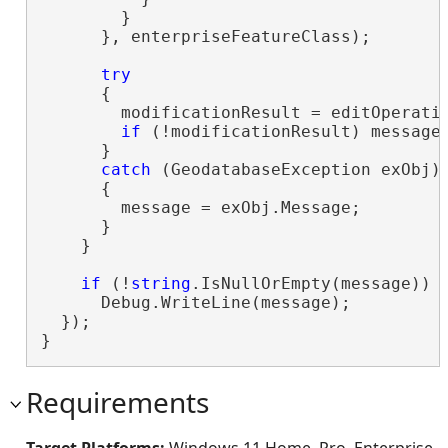
        }

      }, enterpriseFeatureClass);

try
      {

        modificationResult = editOperatio
if
 (!modificationResult) message 
      }

catch
 (GeodatabaseException exObj)

      {

        message = exObj.Message;

      }

    }

if
 (!
string
.IsNullOrEmpty(message))

      Debug.WriteLine(message);

  });

}
Requirements