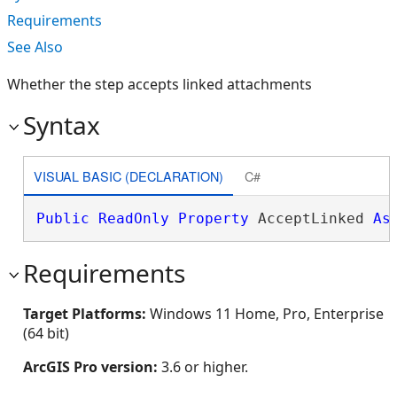
Requirements
See Also
Whether the step accepts linked attachments
Syntax
VISUAL BASIC (DECLARATION)
C#
Public
ReadOnly
Property
 AcceptLinked 
As
Requirements
Target Platforms:
Windows 11 Home, Pro, Enterprise
(64 bit)
ArcGIS Pro version:
3.6 or higher.