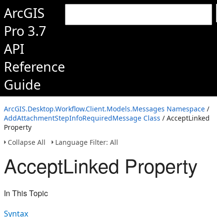
ArcGIS
Pro 3.7
API
Reference
Guide
ArcGIS.Desktop.Workflow.Client.Models.Messages Namespace
/
AddAttachmentStepInfoRequiredMessage Class
/ AcceptLinked
Property
Collapse All
Language Filter: All
AcceptLinked Property
In This Topic
Syntax