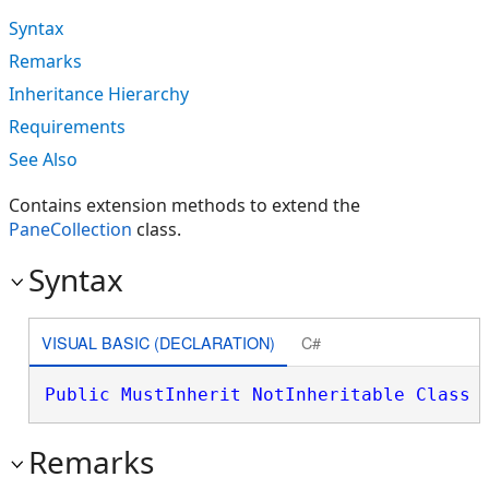
Syntax
Remarks
Inheritance Hierarchy
Requirements
See Also
Contains extension methods to extend the
PaneCollection
class.
Syntax
VISUAL BASIC (DECLARATION)
C#
Public
MustInherit
NotInheritable
Class
 
Remarks