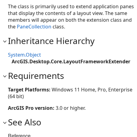
The class is primarily used to extend application panes
that display the contents of a layout view. The same
members will appear on both the extension class and
the
PaneCollection
class.
Inheritance Hierarchy
System.Object
ArcGIS.Desktop.Core.LayoutFrameworkExtender
Requirements
Target Platforms:
Windows 11 Home, Pro, Enterprise
(64 bit)
ArcGIS Pro version:
3.0 or higher.
See Also
Reference