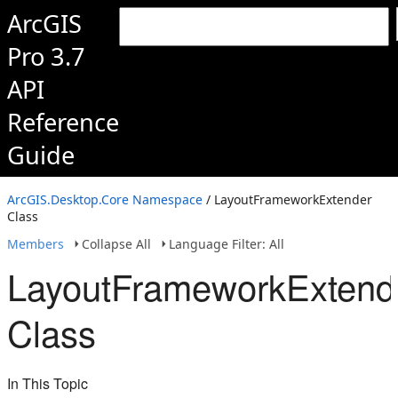
ArcGIS
Pro 3.7
API
Reference
Guide
ArcGIS.Desktop.Core Namespace
/ LayoutFrameworkExtender
Class
Members
Collapse All
Language Filter: All
LayoutFrameworkExtend
Class
In This Topic