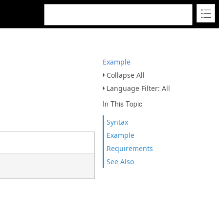
Example
Collapse All
Language Filter: All
In This Topic
Syntax
Example
Requirements
See Also