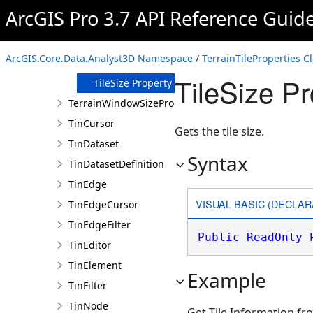
Property
ArcGIS Pro 3.7 API Reference Guid
RowCount
Property
TileCount
ArcGIS.Core.Data.Analyst3D Namespace
/
TerrainTileProperties C
Property
TileSize Pr
TileSize Property
TerrainWindowSizeProperties
TinCursor
Gets the tile size.
TinDataset
Syntax
TinDatasetDefinition
TinEdge
VISUAL BASIC (DECLAR
TinEdgeCursor
TinEdgeFilter
Public
ReadOnly
TinEditor
TinElement
Example
TinFilter
TinNode
Get Tile Information fr