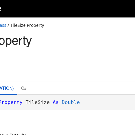
e
lass
/ TileSize Property
operty
ATION)
C#
Property
 TileSize 
As
Double
om a Terrain