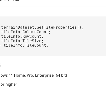
 terrainDataset.GetTileProperties();

 tileInfo.ColumnCount;

 tileInfo.RowCount;

 tileInfo.TileSize;

= tileInfo.TileCount;

s
ows 11 Home, Pro, Enterprise (64 bit)
 or higher.