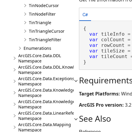
TinNodeCursor
C#
TinNodeFilter
TinTriangle
{

TinTriangleCursor
var
 tileInfo =
TinTriangleFilter
var
 colCount =
var
 rowCount =
Enumerations
var
 tileSize =
ArcGIS.Core.Data.DDL
var
 tileCount 
Namespace
}
ArcGIS.Core.Data.DDL.Knowledge
Namespace
Requirement
ArcGIS.Core.Data.Exceptions
Namespace
ArcGIS.Core.Data.Knowledge
Target Platforms:
Wind
Namespace
ArcGIS.Core.Data.Knowledge.Analytics
ArcGIS Pro version:
3.2
Namespace
ArcGIS.Core.Data.LinearReferencing
See Also
Namespace
ArcGIS.Core.Data.Mapping
Namespace
Reference