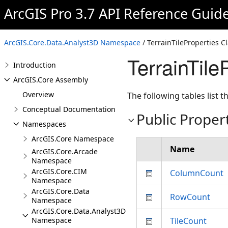
ArcGIS Pro 3.7 API Reference Guid
ArcGIS.Core.Data.Analyst3D Namespace
/ TerrainTileProperties C
TerrainTil
Introduction
ArcGIS.Core Assembly
Overview
The following tables list
Conceptual Documentation
Public Proper
Namespaces
ArcGIS.Core Namespace
Name
ArcGIS.Core.Arcade
Namespace
ArcGIS.Core.CIM
ColumnCount
Namespace
ArcGIS.Core.Data
RowCount
Namespace
ArcGIS.Core.Data.Analyst3D
Namespace
TileCount