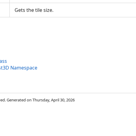
Gets the tile size.
lass
yst3D Namespace
rved. Generated on Thursday, April 30, 2026