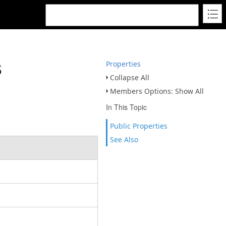
s
Properties
Collapse All
Members Options: Show All
In This Topic
Public Properties
See Also