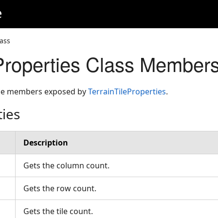
e
lass
eProperties Class Member
 the members exposed by
TerrainTileProperties
.
ties
Description
Gets the column count.
Gets the row count.
Gets the tile count.