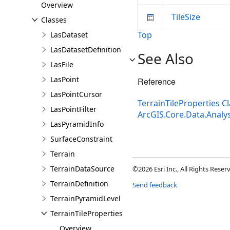
Overview
TileSize
Classes
Top
LasDataset
LasDatasetDefinition
See Also
LasFile
LasPoint
Reference
LasPointCursor
TerrainTileProperties C
LasPointFilter
ArcGIS.Core.Data.Anal
LasPyramidInfo
SurfaceConstraint
Terrain
TerrainDataSource
©2026 Esri Inc., All Rights Rese
TerrainDefinition
Send feedback
TerrainPyramidLevel
TerrainTileProperties
Overview