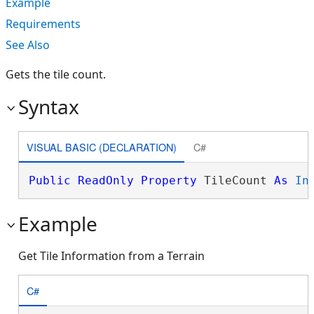
Example
Requirements
See Also
Gets the tile count.
Syntax
VISUAL BASIC (DECLARATION)
C#
Public
ReadOnly
Property
 TileCount 
As
In
Example
Get Tile Information from a Terrain
C#