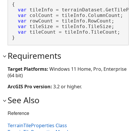
{

var
 tileInfo = terrainDataset.GetTilePr
var
 colCount = tileInfo.ColumnCount;

var
 rowCount = tileInfo.RowCount;

var
 tileSize = tileInfo.TileSize;

var
 tileCount = tileInfo.TileCount;

}
Requirements
Target Platforms:
Windows 11 Home, Pro, Enterprise
(64 bit)
ArcGIS Pro version:
3.2 or higher.
See Also
Reference
TerrainTileProperties Class