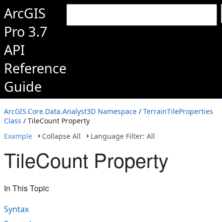
ArcGIS
Pro 3.7
API
Reference
Guide
ArcGIS.Core.Data.Analyst3D Namespace
/
TerrainTileProperties
Class
/ TileCount Property
Example
Collapse All
Language Filter: All
TileCount Property
In This Topic
Syntax