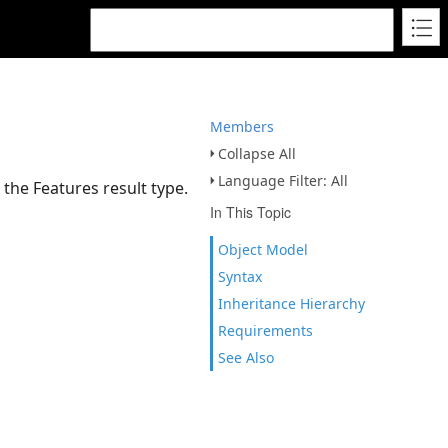
Members
Collapse All
Language Filter: All
 the Features result type.
In This Topic
Object Model
Syntax
Inheritance Hierarchy
Requirements
See Also