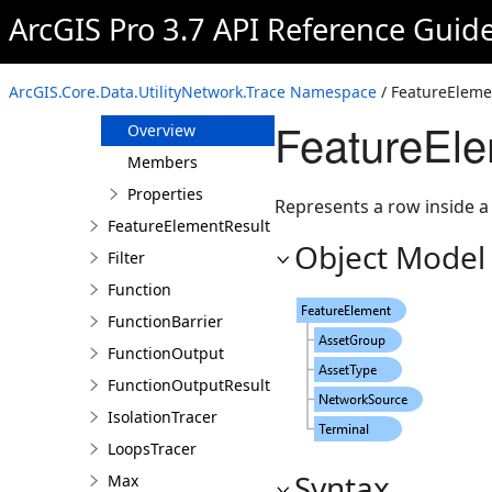
Count
ArcGIS Pro 3.7 API Reference Guid
DownstreamTracer
ElementResult
ArcGIS.Core.Data.UtilityNetwork.Trace Namespace
/ FeatureEleme
FeatureElement
FeatureEle
Overview
Members
Properties
Represents a row inside a 
FeatureElementResult
Object Model
Filter
Function
FunctionBarrier
FunctionOutput
FunctionOutputResult
IsolationTracer
LoopsTracer
Syntax
Max