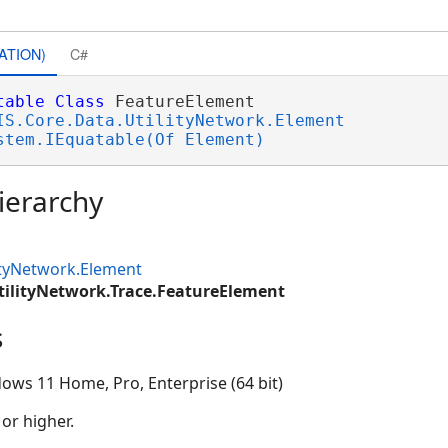
ATION)
C#
table
Class
 FeatureElement 

IS.Core.Data.UtilityNetwork.Element
stem.IEquatable(Of Element)
ierarchy
ityNetwork.Element
tilityNetwork.Trace.FeatureElement
s
ows 11 Home, Pro, Enterprise (64 bit)
 or higher.