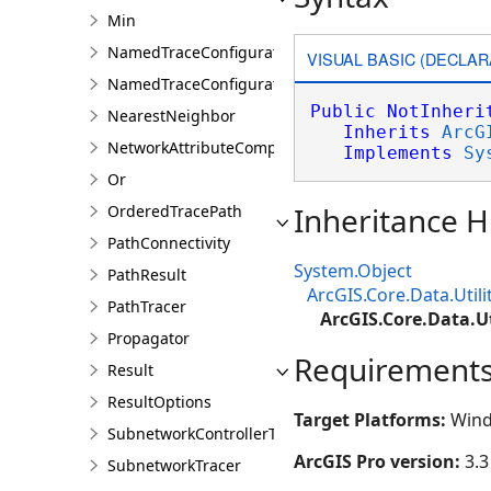
Min
NamedTraceConfiguration
VISUAL BASIC (DECLAR
NamedTraceConfigurationQuery
Public
NotInheri
NearestNeighbor
Inherits
ArcG
NetworkAttributeComparison
Implements
Sy
Or
Inheritance H
OrderedTracePath
PathConnectivity
System.Object
PathResult
ArcGIS.Core.Data.Util
PathTracer
ArcGIS.Core.Data.U
Propagator
Requirement
Result
ResultOptions
Target Platforms:
Wind
SubnetworkControllerTracer
ArcGIS Pro version:
3.3
SubnetworkTracer