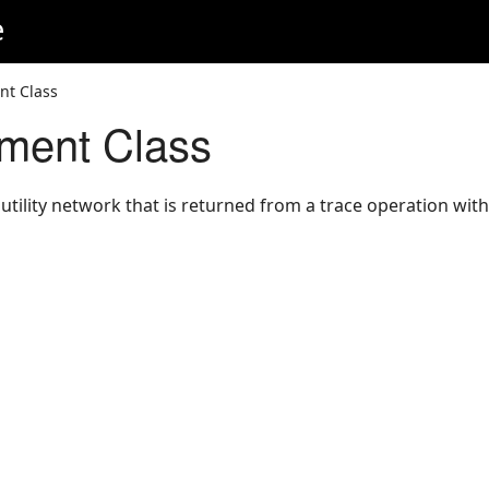
e
nt Class
ment Class
utility network that is returned from a trace operation with