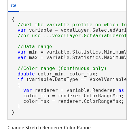
C#
{

var
 variable = voxelLayer.SelectedVaria
var
 min = variable.Statistics.MinimumVa
var
 max = variable.Statistics.MaximumVa
double
 color_min, color_max;

if
 (variable.DataType == VoxelVariableD
  {

var
 renderer = variable.Renderer 
as
 
    color_min = renderer.ColorRangeMin;

    color_max = renderer.ColorRangeMax;

  }

}
Change Stretch Renderer Color Range