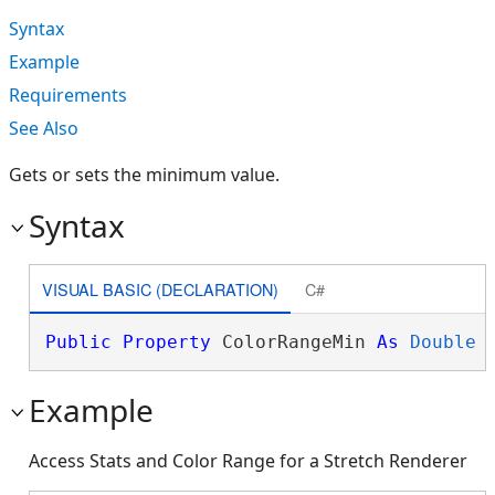
Syntax
Example
Requirements
See Also
Gets or sets the minimum value.
Syntax
VISUAL BASIC (DECLARATION)
C#
Public
Property
 ColorRangeMin 
As
Double
Example
Access Stats and Color Range for a Stretch Renderer