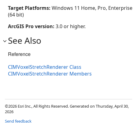
Target Platforms:
Windows 11 Home, Pro, Enterprise
(64 bit)
ArcGIS Pro version:
3.0 or higher.
See Also
Reference
CIMVoxelStretchRenderer Class
CIMVoxelStretchRenderer Members
©2026 Esri Inc., All Rights Reserved. Generated on Thursday, April 30,
2026
Send feedback