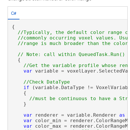
C#
{

//Typically, the default color range co
  //commonly occurring voxel values. Usua
  {

var
 variable = voxelLayer.SelectedVar
if
 (variable.DataType != VoxelVariabl
    {

    }

var
 renderer = variable.Renderer 
as
 
var
 color_min = renderer.ColorRangeMi
var
 color_max = renderer.ColorRangeMa