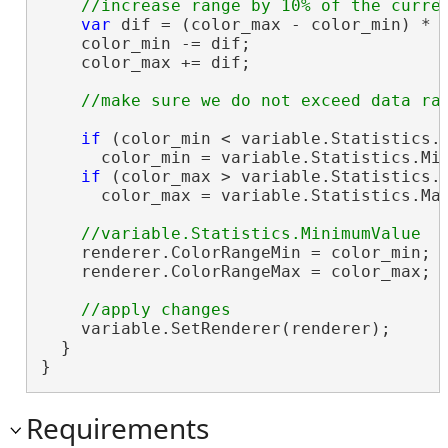
var
 dif = (color_max - color_min) * 0
    color_min -= dif;

    color_max += dif;

if
 (color_min < variable.Statistics.M
      color_min = variable.Statistics.Min
if
 (color_max > variable.Statistics.M
      color_max = variable.Statistics.Max
    renderer.ColorRangeMin = color_min;

    renderer.ColorRangeMax = color_max;

    variable.SetRenderer(renderer);

  }

}
Requirements