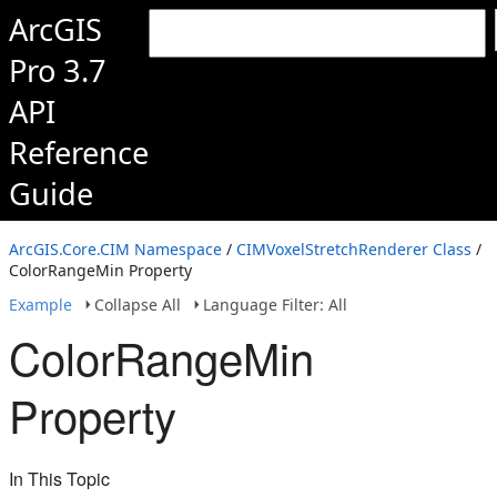
ArcGIS
Pro 3.7
API
Reference
Guide
ArcGIS.Core.CIM Namespace
/
CIMVoxelStretchRenderer Class
/
ColorRangeMin Property
Example
Collapse All
Language Filter: All
ColorRangeMin
Property
In This Topic