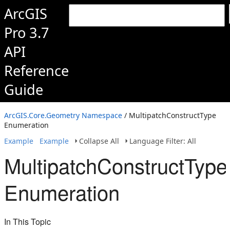
ArcGIS
Pro 3.7
API
Reference
Guide
ArcGIS.Core.Geometry Namespace
/ MultipatchConstructType
Enumeration
Example
Example
Collapse All
Language Filter: All
MultipatchConstructType
Enumeration
In This Topic