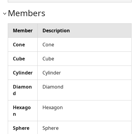
Members
Member
Description
Cone
Cone
Cube
Cube
Cylinder
Cylinder
Diamon
Diamond
d
Hexago
Hexagon
n
Sphere
Sphere