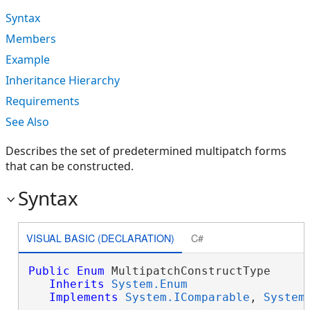
Syntax
Members
Example
Inheritance Hierarchy
Requirements
See Also
Describes the set of predetermined multipatch forms
that can be constructed.
Syntax
VISUAL BASIC (DECLARATION)
C#
Public
Enum
 MultipatchConstructType 

Inherits
System.Enum
Implements
System.IComparable
, 
System