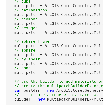
  multipatch = ArcGIS.Core.Geometry.Multi
  multipatch = ArcGIS.Core.Geometry.Multi
  multipatch = ArcGIS.Core.Geometry.Multi
  multipatch = ArcGIS.Core.Geometry.Multi
  multipatch = ArcGIS.Core.Geometry.Multi
  multipatch = ArcGIS.Core.Geometry.Multi
  multipatch = ArcGIS.Core.Geometry.Multi
  multipatch = ArcGIS.Core.Geometry.Multi
// use the builder to add materials or 
var
 builder = 
new
 ArcGIS.Core.Geometry.
  builder = 
new
 MultipatchBuilderEx(Multi