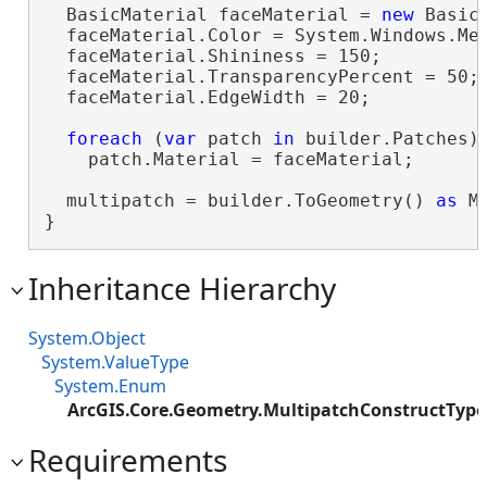
  BasicMaterial faceMaterial = 
new
 BasicM
  faceMaterial.Color = System.Windows.Med
  faceMaterial.Shininess = 150;

  faceMaterial.TransparencyPercent = 50;

  faceMaterial.EdgeWidth = 20;

foreach
 (
var
 patch 
in
 builder.Patches)

    patch.Material = faceMaterial;

  multipatch = builder.ToGeometry() 
as
 M
}
Inheritance Hierarchy
System.Object
System.ValueType
System.Enum
ArcGIS.Core.Geometry.MultipatchConstructType
Requirements