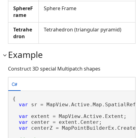
SphereF
Sphere Frame
rame
Tetrahe
Tetrahedron (triangular pyramid)
dron
Example
Construct 3D special Multipatch shapes
C#
{

var
 sr = MapView.Active.Map.SpatialRefe
var
 extent = MapView.Active.Extent;

var
 center = extent.Center;

var
 centerZ = MapPointBuilderEx.CreateM