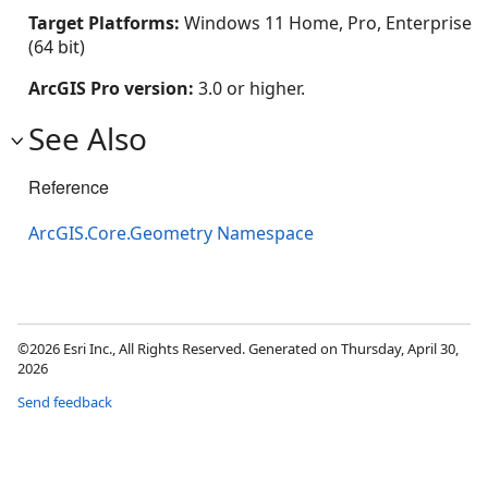
Target Platforms:
Windows 11 Home, Pro, Enterprise
(64 bit)
ArcGIS Pro version:
3.0 or higher.
See Also
Reference
ArcGIS.Core.Geometry Namespace
©2026 Esri Inc., All Rights Reserved. Generated on Thursday, April 30,
2026
Send feedback