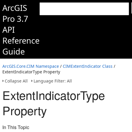
ArcGIS
Pro 3.7
API
Reference
Guide
ArcGIS.Core.CIM Namespace
/
CIMExtentIndicator Class
/
ExtentIndicatorType Property
Collapse All
Language Filter: All
ExtentIndicatorType
Property
In This Topic