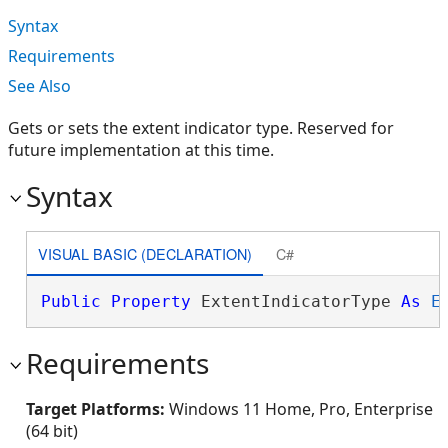
Syntax
Requirements
See Also
Gets or sets the extent indicator type. Reserved for
future implementation at this time.
Syntax
VISUAL BASIC (DECLARATION)
C#
Public
Property
 ExtentIndicatorType 
As
E
Requirements
Target Platforms:
Windows 11 Home, Pro, Enterprise
(64 bit)