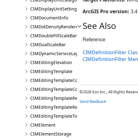
CIMDisplayUnitSettings
ArcGIS Pro version:
3.4
CIMDocumentInfo
See Also
CIMDotDensityRenderer
CIMDoubleFillScaleBar
Reference
CIMDualScaleBar
CIMDefinitionFilter Clas
CIMDynamicServiceLayer
CIMDefinitionFilter Me
CIMEditingElevation
CIMEditingTemplate
CIMEditingTemplateCollection
CIMEditingTemplateCollectionItem
©2026 Esri Inc., All Rights Rese
CIMEditingTemplateReference
Send feedback
CIMEditingTemplateRelationship
CIMEditingTemplateToolOptions
CIMElement
CIMElementStorage