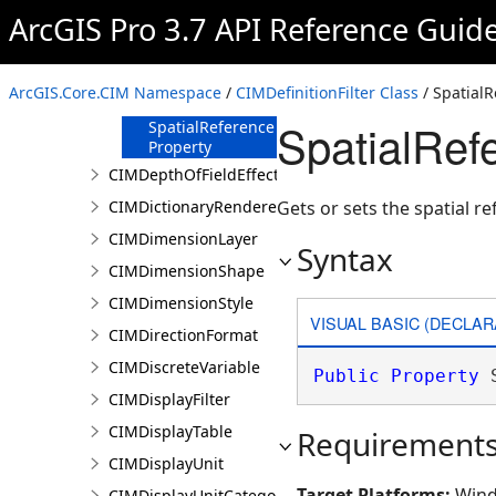
GeometryURI
ArcGIS Pro 3.7 API Reference Guid
Property
Name Property
SearchOrder
ArcGIS.Core.CIM Namespace
/
CIMDefinitionFilter Class
/ SpatialR
Property
SpatialRefe
SpatialReference
Property
CIMDepthOfFieldEffect
CIMDictionaryRenderer
Gets or sets the spatial re
CIMDimensionLayer
Syntax
CIMDimensionShape
CIMDimensionStyle
VISUAL BASIC (DECLAR
CIMDirectionFormat
CIMDiscreteVariable
Public
Property
 
CIMDisplayFilter
CIMDisplayTable
Requirement
CIMDisplayUnit
Target Platforms:
Wind
CIMDisplayUnitCategory