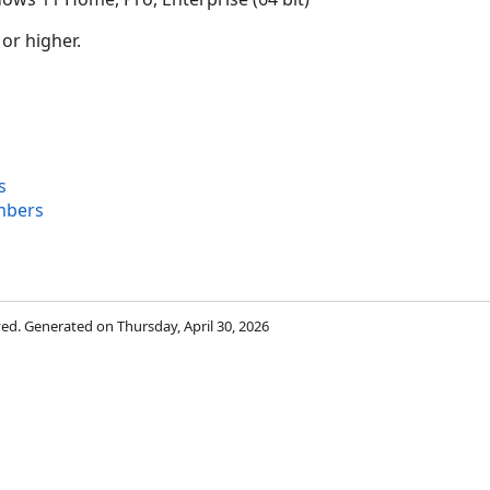
 or higher.
s
mbers
rved. Generated on Thursday, April 30, 2026