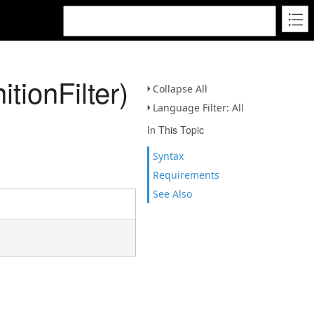
tionFilter)
Collapse All
Language Filter: All
In This Topic
Syntax
Requirements
See Also