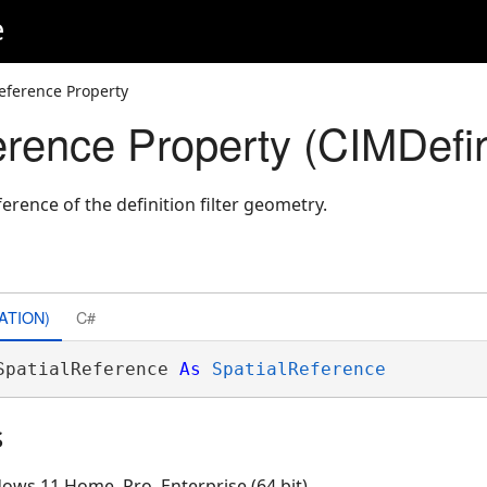
e
eference Property
rence Property (CIMDefini
ference of the definition filter geometry.
ATION)
C#
SpatialReference 
As
SpatialReference
s
ows 11 Home, Pro, Enterprise (64 bit)