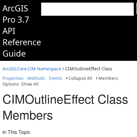
ArcGIS
Pro 3.7
API
Reference
Guide
ArcGIS.Core.CIM Namespace
/ CIMOutlineEffect Class
Properties
Methods
Events
Collapse All
Members
Options: Show All
CIMOutlineEffect Class
Members
In This Topic