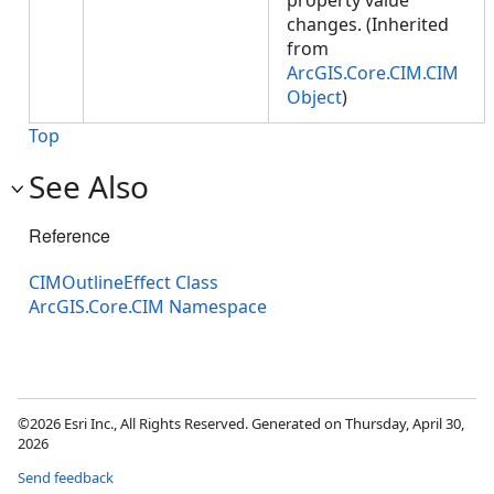
property value
changes. (Inherited
from
ArcGIS.Core.CIM.CIM
Object
)
Top
See Also
Reference
CIMOutlineEffect Class
ArcGIS.Core.CIM Namespace
©2026 Esri Inc., All Rights Reserved. Generated on Thursday, April 30,
2026
Send feedback