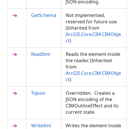
JSON encoding.
GetSchema
Not implemented,
reserved for future use.
(Inherited from
ArcGIS.Core.CIM.CIMObje
ct
)
ReadXml
Reads the element inside
the reader. (Inherited
from
ArcGIS.Core.CIM.CIMObje
ct
)
ToJson
Overridden. Creates a
JSON encoding of the
CIMOutlineEffect and its
current state.
WriteXml
Writes the element inside