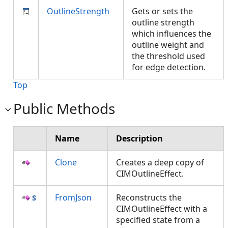
OutlineStrength
Gets or sets the
outline strength
which influences the
outline weight and
the threshold used
for edge detection.
Top
Public Methods
Name
Description
Clone
Creates a deep copy of
CIMOutlineEffect.
FromJson
Reconstructs the
CIMOutlineEffect with a
specified state from a