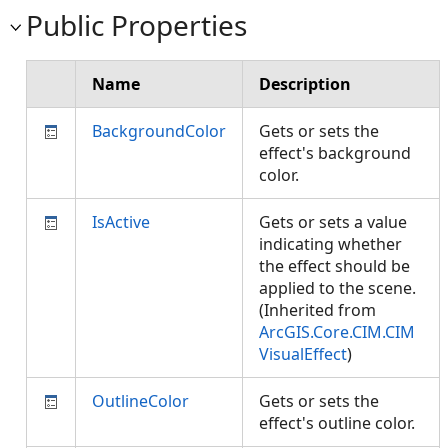
Public Properties
Name
Description
BackgroundColor
Gets or sets the
effect's background
color.
IsActive
Gets or sets a value
indicating whether
the effect should be
applied to the scene.
(Inherited from
ArcGIS.Core.CIM.CIM
VisualEffect
)
OutlineColor
Gets or sets the
effect's outline color.