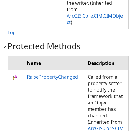
the writer. (Inherited
from
ArcGIS.Core.CIM.CIMObje
ct
)
Top
Protected Methods
Name
Description
RaisePropertyChanged
Called from a
property setter
to notify the
framework that
an Object
member has
changed.
(Inherited from
ArcGIS.Core.CIM