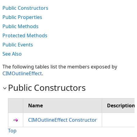
Public Constructors
Public Properties
Public Methods
Protected Methods
Public Events
See Also
The following tables list the members exposed by
CIMOutlineEffect
.
Public Constructors
Name
Description
CIMOutlineEffect Constructor
Top