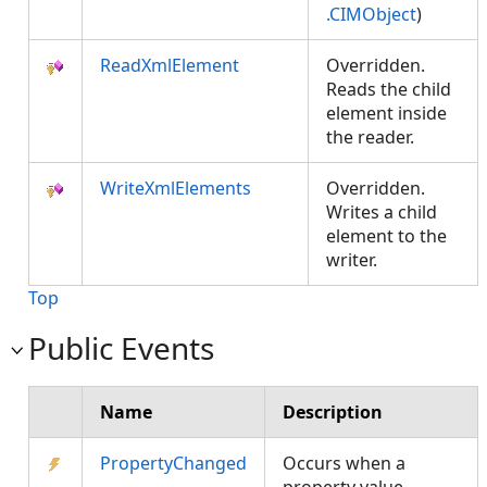
.CIMObject
)
ReadXmlElement
Overridden.
Reads the child
element inside
the reader.
WriteXmlElements
Overridden.
Writes a child
element to the
writer.
Top
Public Events
Name
Description
PropertyChanged
Occurs when a