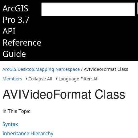
ArcGIS
Pro 3.7
API
Reference
Guide
ArcGIS.Desktop.Mapping Namespace
/ AVIVideoFormat Class
Members
Collapse All
Language Filter: All
AVIVideoFormat Class
In This Topic
Syntax
Inheritance Hierarchy