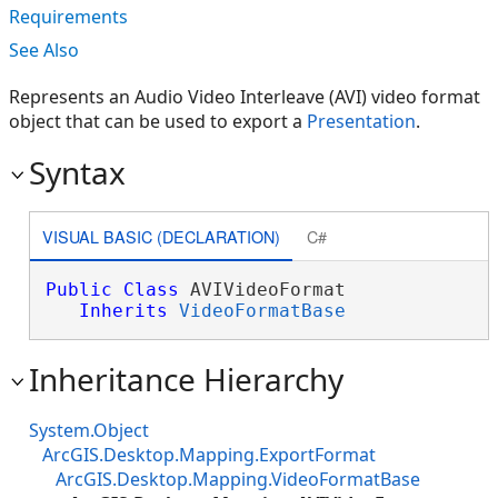
Requirements
See Also
Represents an Audio Video Interleave (AVI) video format
object that can be used to export a
Presentation
.
Syntax
VISUAL BASIC (DECLARATION)
C#
Public
Class
 AVIVideoFormat 

Inherits
VideoFormatBase
Inheritance Hierarchy
System.Object
ArcGIS.Desktop.Mapping.ExportFormat
ArcGIS.Desktop.Mapping.VideoFormatBase