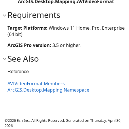
ArcGIS.Desktop.Mapping.AVIVideoFormat
Requirements
Target Platforms:
Windows 11 Home, Pro, Enterprise
(64 bit)
ArcGIS Pro version:
3.5 or higher.
See Also
Reference
AVIVideoFormat Members
ArcGIS.Desktop.Mapping Namespace
©2026 Esri Inc., All Rights Reserved. Generated on Thursday, April 30,
2026