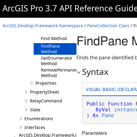
CloseAllPanes
ArcGIS Pro 3.7 API Reference Guid
Method
ClosePane
Method
ArcGIS.Desktop.Framework Namespace
/
PaneCollection Class
/ F
Create Method
FindPane 
Find Method
FindPane
Method
Finds the pane identified b
GetEnumerator
Method
Syntax
RemovePermanentPane
Method
Properties
VISUAL BASIC (DECLAR
PropertySheet
RelayCommand
Public
Function
 
State
ByVal
instanc
) 
As
Pane
Enumerations
Interfaces
Parameters
ArcGIS.Desktop.Framework.Contracts