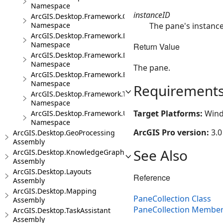
Namespace
instanceID
ArcGIS.Desktop.Framework.Controls
The pane's instance 
Namespace
ArcGIS.Desktop.Framework.Dialogs
Namespace
Return Value
ArcGIS.Desktop.Framework.DragDrop
Namespace
The pane.
ArcGIS.Desktop.Framework.Events
Namespace
Requirement
ArcGIS.Desktop.Framework.Threading.Tasks
Namespace
Target Platforms:
Wind
ArcGIS.Desktop.Framework.Utilities
Namespace
ArcGIS Pro version:
3.0
ArcGIS.Desktop.GeoProcessing
Assembly
See Also
ArcGIS.Desktop.KnowledgeGraph
Assembly
ArcGIS.Desktop.Layouts
Reference
Assembly
ArcGIS.Desktop.Mapping
PaneCollection Class
Assembly
PaneCollection Membe
ArcGIS.Desktop.TaskAssistant
Assembly