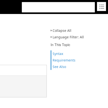
Collapse All
Language Filter: All
In This Topic
Syntax
Requirements
See Also