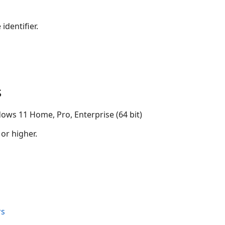
identifier.
s
ows 11 Home, Pro, Enterprise (64 bit)
 or higher.
rs