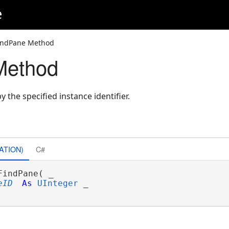
e
indPane Method
Method
y the specified instance identifier.
ATION)
C#
FindPane( _

eID
As
UInteger
 _
