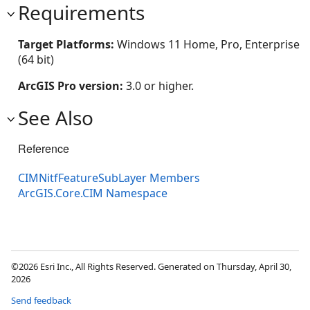
Requirements
Target Platforms:
Windows 11 Home, Pro, Enterprise
(64 bit)
ArcGIS Pro version:
3.0 or higher.
See Also
Reference
CIMNitfFeatureSubLayer Members
ArcGIS.Core.CIM Namespace
©2026 Esri Inc., All Rights Reserved. Generated on Thursday, April 30,
2026
Send feedback