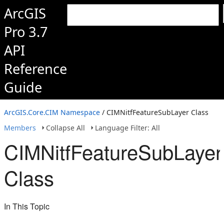
ArcGIS
Pro 3.7
API
Reference
Guide
ArcGIS.Core.CIM Namespace
/ CIMNitfFeatureSubLayer Class
Members
Collapse All
Language Filter: All
CIMNitfFeatureSubLayer
Class
In This Topic