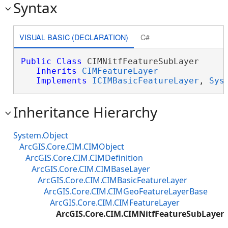
Syntax
VISUAL BASIC (DECLARATION)
C#
Public
Class
 CIMNitfFeatureSubLayer 

Inherits
CIMFeatureLayer
Implements
ICIMBasicFeatureLayer
, 
Sys
Inheritance Hierarchy
System.Object
ArcGIS.Core.CIM.CIMObject
ArcGIS.Core.CIM.CIMDefinition
ArcGIS.Core.CIM.CIMBaseLayer
ArcGIS.Core.CIM.CIMBasicFeatureLayer
ArcGIS.Core.CIM.CIMGeoFeatureLayerBase
ArcGIS.Core.CIM.CIMFeatureLayer
ArcGIS.Core.CIM.CIMNitfFeatureSubLayer