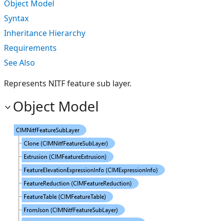
Object Model
Syntax
Inheritance Hierarchy
Requirements
See Also
Represents NITF feature sub layer.
Object Model