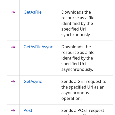
GetAsFile
Downloads the
resource as a file
identified by the
specified Uri
synchronously.
GetAsFileAsync
Downloads the
resource as a file
identified by the
specified Uri
asynchronously.
GetAsync
Sends a GET request to
the specified Uri as an
asynchronous
operation.
Post
Sends a POST request