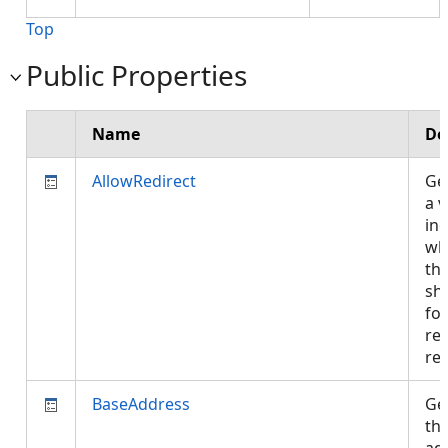
Top
Public Properties
Name
De
AllowRedirect
Get
a v
ind
wh
th
sh
fo
red
re
BaseAddress
Get
th