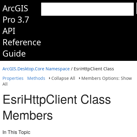
ArcGIS
Pro 3.7
API
Reference
Guide
ArcGIS.Desktop.Core Namespace
/ EsriHttpClient Class
Properties
Methods
Collapse All
Members Options: Show
All
EsriHttpClient Class
Members
In This Topic