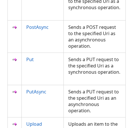
to the specified Uri as a
synchronous operation.
PostAsync
Sends a POST request
to the specified Uri as
an asynchronous
operation.
Put
Sends a PUT request to
the specified Uri as a
synchronous operation.
PutAsync
Sends a PUT request to
the specified Uri as an
asynchronous
operation.
Upload
Uploads an item to the