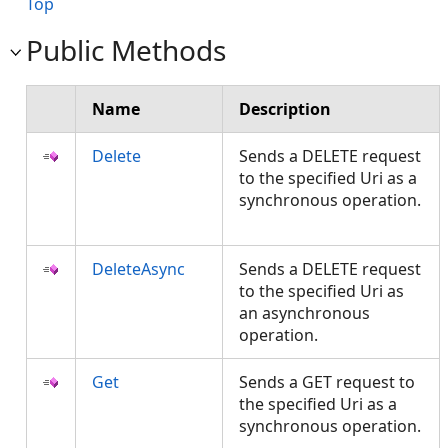
Top
Public Methods
Name
Description
Delete
Sends a DELETE request
to the specified Uri as a
synchronous operation.
DeleteAsync
Sends a DELETE request
to the specified Uri as
an asynchronous
operation.
Get
Sends a GET request to
the specified Uri as a
synchronous operation.