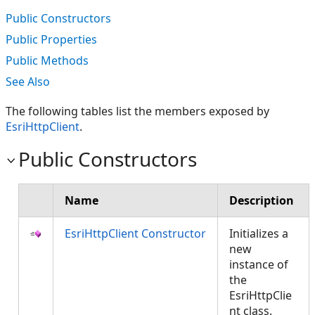
Public Constructors
Public Properties
Public Methods
See Also
The following tables list the members exposed by
EsriHttpClient
.
Public Constructors
Name
Description
EsriHttpClient Constructor
Initializes a
new
instance of
the
EsriHttpClie
nt class.