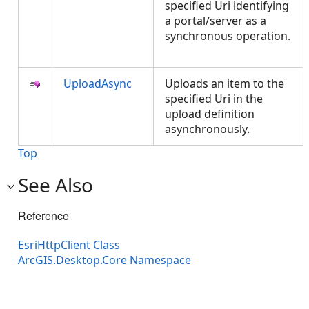
specified Uri identifying
a portal/server as a
synchronous operation.
UploadAsync
Uploads an item to the
specified Uri in the
upload definition
asynchronously.
Top
See Also
Reference
EsriHttpClient Class
ArcGIS.Desktop.Core Namespace