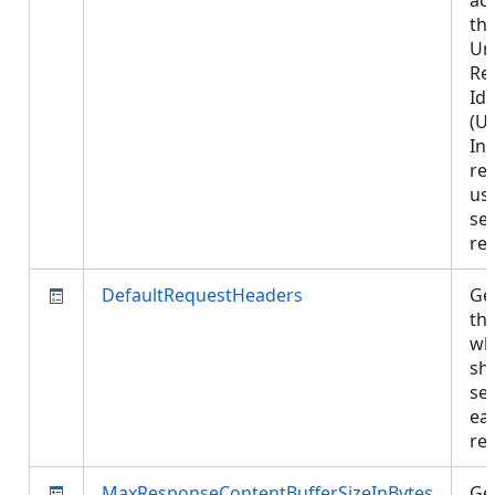
ad
th
Un
Re
Ide
(UR
In
re
us
se
re
DefaultRequestHeaders
Get
th
wh
sh
se
ea
re
MaxResponseContentBufferSizeInBytes
Get