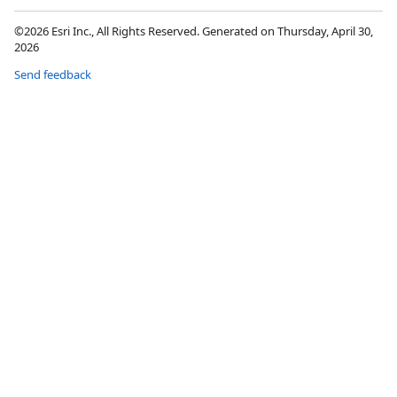
©2026 Esri Inc., All Rights Reserved. Generated on Thursday, April 30,
2026
Send feedback