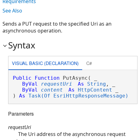
Requirements
See Also
Sends a PUT request to the specified Uri as an
asynchronous operation.
Syntax
VISUAL BASIC (DECLARATION)
C#
Public
Function
 PutAsync( _

ByVal
requestUri
As
String
, _

ByVal
content
As
HttpContent
 _

) 
As
Task(Of EsriHttpResponseMessage)
Parameters
requestUri
The Uri address of the asynchronous request