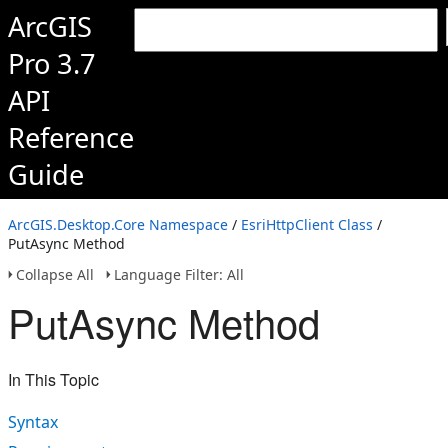
ArcGIS
Pro 3.7
API
Reference
Guide
ArcGIS.Desktop.Core Namespace
/
EsriHttpClient Class
/
PutAsync Method
Collapse All
Language Filter: All
PutAsync Method
In This Topic
Syntax