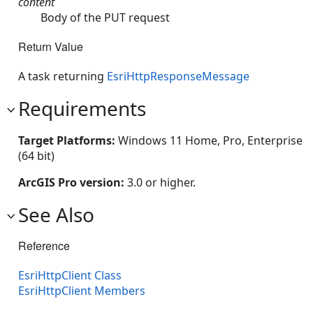
content
Body of the PUT request
Return Value
A task returning
EsriHttpResponseMessage
Requirements
Target Platforms:
Windows 11 Home, Pro, Enterprise
(64 bit)
ArcGIS Pro version:
3.0 or higher.
See Also
Reference
EsriHttpClient Class
EsriHttpClient Members