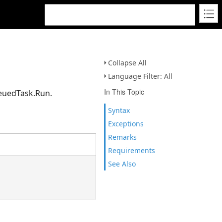
Collapse All
Language Filter: All
In This Topic
ueuedTask.Run.
Syntax
Exceptions
Remarks
Requirements
See Also