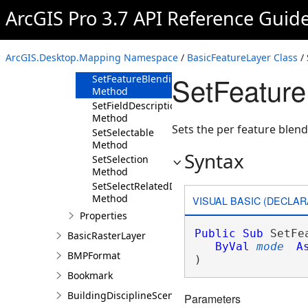
Method
ArcGIS Pro 3.7 API Reference Guid
SetDisplayField
Method
SetEditable
ArcGIS.Desktop.Mapping Namespace
/
BasicFeatureLayer Class
/
Method
SetFeatur
SetFeatureBlendingMode
Method
SetFieldDescriptions
Method
Sets the per feature ble
SetSelectable
Method
Syntax
SetSelection
Method
SetSelectRelatedData
Method
VISUAL BASIC (DECLAR
Properties
Public
Sub
 SetFe
BasicRasterLayer
ByVal
mode
A
BMPFormat
) 
Bookmark
BuildingDisciplineSceneLayer
Parameters