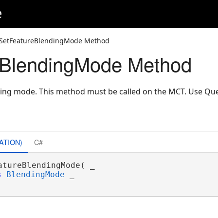
e
 SetFeatureBlendingMode Method
eBlendingMode Method
nding mode. This method must be called on the MCT. Use Q
ATION)
C#
atureBlendingMode( _

s
BlendingMode
 _
