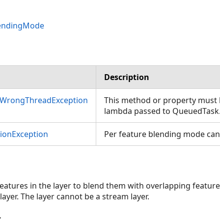
lendingMode
Description
nWrongThreadException
This method or property must b
lambda passed to QueuedTask
tionException
Per feature blending mode canno
 features in the layer to blend them with overlapping feature
layer. The layer cannot be a stream layer.
s