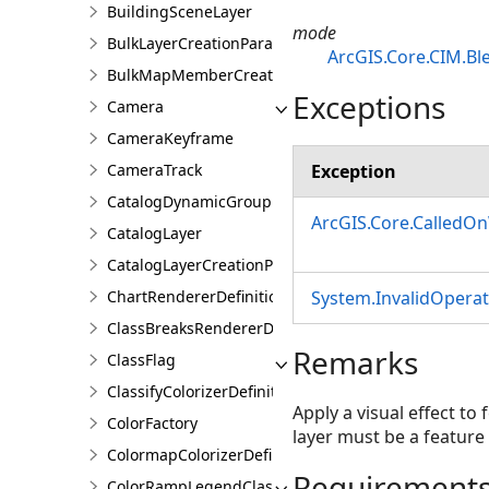
BuildingSceneLayer
mode
BulkLayerCreationParams
ArcGIS.Core.CIM.B
BulkMapMemberCreationParams
Exceptions
Camera
CameraKeyframe
Exception
CameraTrack
CatalogDynamicGroupLayer
ArcGIS.Core.CalledO
CatalogLayer
CatalogLayerCreationParams
System.InvalidOpera
ChartRendererDefinition
ClassBreaksRendererDefinition
Remarks
ClassFlag
ClassifyColorizerDefinition
Apply a visual effect to
ColorFactory
layer must be a feature 
ColormapColorizerDefinition
Requirement
ColorRampLegendClass