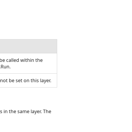
e called within the
.Run.
t be set on this layer.
s in the same layer. The