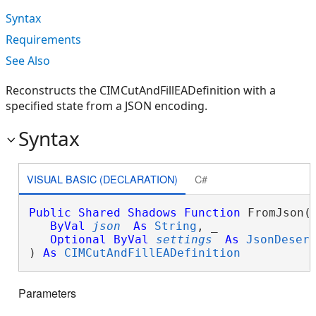
Syntax
Requirements
See Also
Reconstructs the CIMCutAndFillEADefinition with a
specified state from a JSON encoding.
Syntax
VISUAL BASIC (DECLARATION)
C#
Public
Shared
Shadows
Function
 FromJson( 
ByVal
json
As
String
, _

Optional
ByVal
settings
As
JsonDeser
) 
As
CIMCutAndFillEADefinition
Parameters