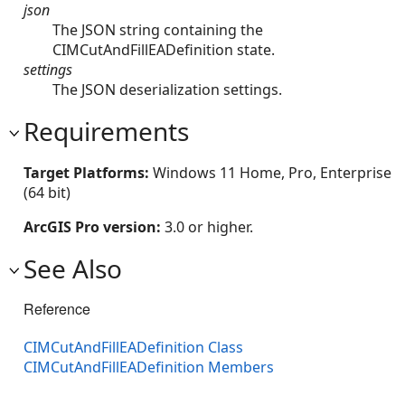
json
The JSON string containing the
CIMCutAndFillEADefinition state.
settings
The JSON deserialization settings.
Requirements
Target Platforms:
Windows 11 Home, Pro, Enterprise
(64 bit)
ArcGIS Pro version:
3.0 or higher.
See Also
Reference
CIMCutAndFillEADefinition Class
CIMCutAndFillEADefinition Members