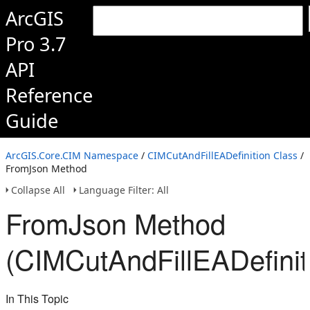
ArcGIS
Pro 3.7
API
Reference
Guide
ArcGIS.Core.CIM Namespace
/
CIMCutAndFillEADefinition Class
/
FromJson Method
Collapse All
Language Filter: All
FromJson Method
(CIMCutAndFillEADefinit
In This Topic