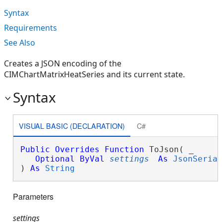
Syntax
Requirements
See Also
Creates a JSON encoding of the
CIMChartMatrixHeatSeries and its current state.
Syntax
VISUAL BASIC (DECLARATION)
C#
Public
Overrides
Function
 ToJson( _

Optional
ByVal
settings
As
JsonSeria
) 
As
String
Parameters
settings