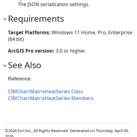
The JSON serialization settings.
Requirements
Target Platforms:
Windows 11 Home, Pro, Enterprise
(64 bit)
ArcGIS Pro version:
3.0 or higher.
See Also
Reference
CIMChartMatrixHeatSeries Class
CIMChartMatrixHeatSeries Members
©2026 Esri Inc., All Rights Reserved. Generated on Thursday, April 30,
2026