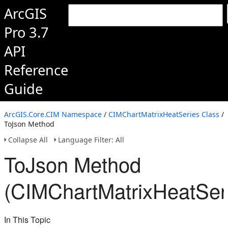
ArcGIS
Pro 3.7
API
Reference
Guide
ArcGIS.Core.CIM Namespace
/
CIMChartMatrixHeatSeries Class
/
ToJson Method
Collapse All
Language Filter: All
ToJson Method
(CIMChartMatrixHeatSer
In This Topic