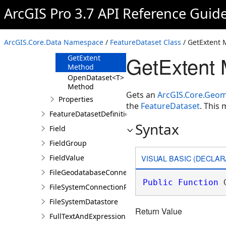
Methods
ArcGIS Pro 3.7 API Reference Guid
GetDefinition
Method
GetDefinitions<T>
ArcGIS.Core.Data Namespace
/
FeatureDataset Class
/ GetExtent
Method
GetExtent 
GetExtent
Method
OpenDataset<T>
Method
Gets an
ArcGIS.Core.Geom
Properties
the
FeatureDataset
. This
FeatureDatasetDefinition
Syntax
Field
FieldGroup
VISUAL BASIC (DECLAR
FieldValue
FileGeodatabaseConnectionPath
Public
Function
 
FileSystemConnectionPath
FileSystemDatastore
Return Value
FullTextAndExpression