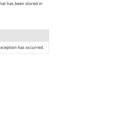
hat has been stored in
xception has occurred.