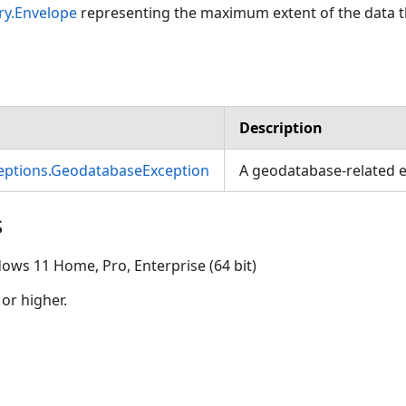
ry.Envelope
representing the maximum extent of the data t
Description
ceptions.GeodatabaseException
A geodatabase-related e
s
ows 11 Home, Pro, Enterprise (64 bit)
 or higher.