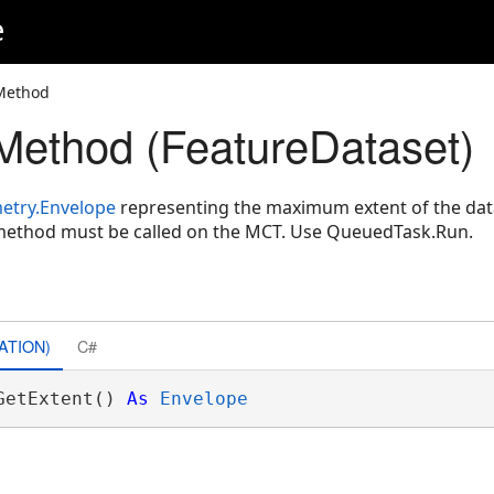
e
 Method
Method (FeatureDataset)
etry.Envelope
representing the maximum extent of the data
 method must be called on the MCT. Use QueuedTask.Run.
ATION)
C#
GetExtent() 
As
Envelope