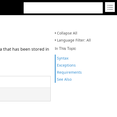
Collapse All
Language Filter: All
In This Topic
 that has been stored in
Syntax
Exceptions
Requirements
See Also