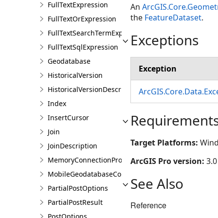
FullTextExpression
An
ArcGIS.Core.Geomet
the
FeatureDataset
.
FullTextOrExpression
FullTextSearchTermExpression
Exceptions
FullTextSqlExpression
Geodatabase
Exception
HistoricalVersion
HistoricalVersionDescription
ArcGIS.Core.Data.Ex
Index
Requirement
InsertCursor
Join
Target Platforms:
Wind
JoinDescription
MemoryConnectionProperties
ArcGIS Pro version:
3.0
MobileGeodatabaseConnectionPath
See Also
PartialPostOptions
PartialPostResult
Reference
PostOptions