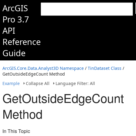
ArcGIS
Pro 3.7
API
Reference
Guide
ArcGIS.Core.Data.Analyst3D Namespace
/
TinDataset Class
/
GetOutsideEdgeCount Method
Example
Collapse All
Language Filter: All
GetOutsideEdgeCount
Method
In This Topic