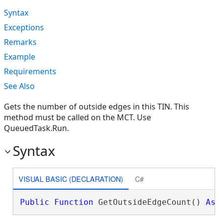
Syntax
Exceptions
Remarks
Example
Requirements
See Also
Gets the number of outside edges in this TIN. This
method must be called on the MCT. Use
QueuedTask.Run.
Syntax
VISUAL BASIC (DECLARATION)
C#
Public
Function
 GetOutsideEdgeCount() 
As