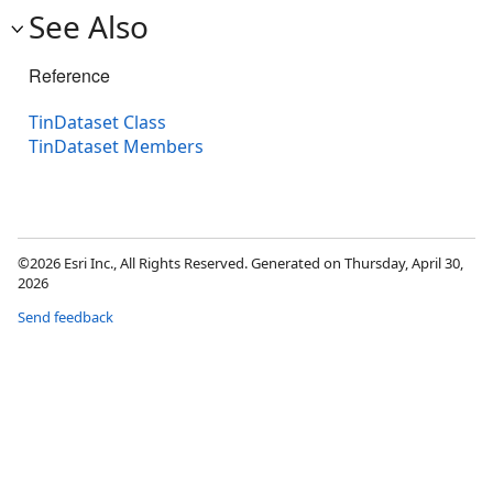
See Also
Reference
TinDataset Class
TinDataset Members
©2026 Esri Inc., All Rights Reserved. Generated on Thursday, April 30,
2026
Send feedback