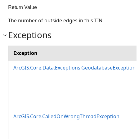
Return Value
The number of outside edges in this TIN.
Exceptions
Exception
ArcGIS.Core.Data.Exceptions.GeodatabaseException
ArcGIS.Core.CalledOnWrongThreadException