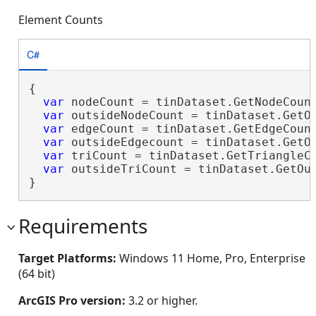
Element Counts
C#
{

var
 nodeCount = tinDataset.GetNodeCount
var
 outsideNodeCount = tinDataset.GetOu
var
 edgeCount = tinDataset.GetEdgeCount
var
 outsideEdgecount = tinDataset.GetOu
var
 triCount = tinDataset.GetTriangleCo
var
 outsideTriCount = tinDataset.GetOut
}
Requirements
Target Platforms:
Windows 11 Home, Pro, Enterprise
(64 bit)
ArcGIS Pro version:
3.2 or higher.