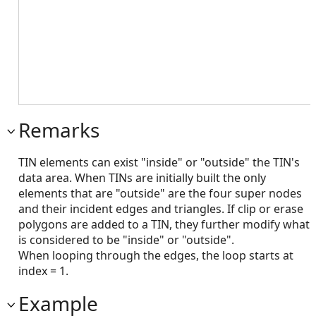
Remarks
TIN elements can exist "inside" or "outside" the TIN's
data area. When TINs are initially built the only
elements that are "outside" are the four super nodes
and their incident edges and triangles. If clip or erase
polygons are added to a TIN, they further modify what
is considered to be "inside" or "outside".
When looping through the edges, the loop starts at
index = 1.
Example