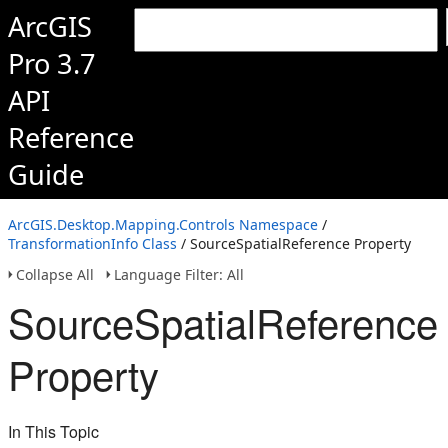
ArcGIS
Pro 3.7
API
Reference
Guide
ArcGIS.Desktop.Mapping.Controls Namespace
/
TransformationInfo Class
/ SourceSpatialReference Property
Collapse All
Language Filter: All
SourceSpatialReference
Property
In This Topic