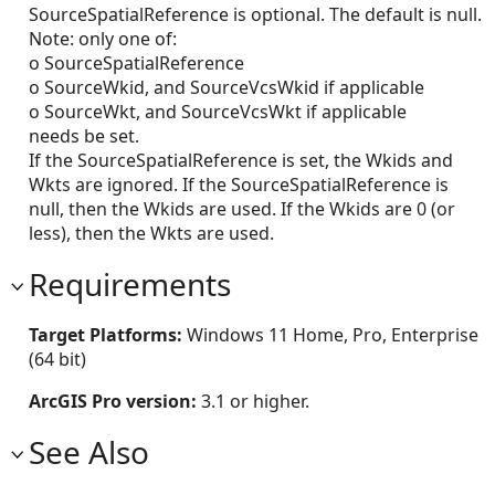
SourceSpatialReference is optional. The default is null.
Note: only one of:
o SourceSpatialReference
o SourceWkid, and SourceVcsWkid if applicable
o SourceWkt, and SourceVcsWkt if applicable
needs be set.
If the SourceSpatialReference is set, the Wkids and
Wkts are ignored. If the SourceSpatialReference is
null, then the Wkids are used. If the Wkids are 0 (or
less), then the Wkts are used.
Requirements
Target Platforms:
Windows 11 Home, Pro, Enterprise
(64 bit)
ArcGIS Pro version:
3.1 or higher.
See Also