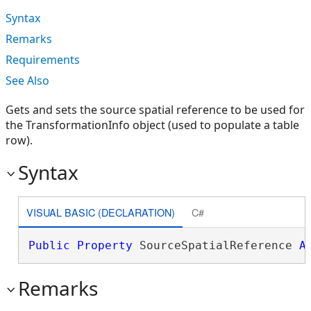
Syntax
Remarks
Requirements
See Also
Gets and sets the source spatial reference to be used for
the TransformationInfo object (used to populate a table
row).
Syntax
VISUAL BASIC (DECLARATION)
C#
Public
Property
 SourceSpatialReference 
A
Remarks