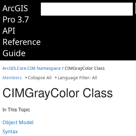
ArcGIS
Pro 3.7
API
Reference
Guide
ArcGIS.Core.CIM Namespace
/ CIMGrayColor Class
Members
Collapse All
Language Filter: All
CIMGrayColor Class
In This Topic
Object Model
Syntax