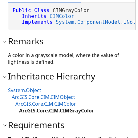
Public
Class
 CIMGrayColor 

Inherits
CIMColor
Implements
System.ComponentModel.INot
Remarks
A color in a grayscale model, where the value of
lightness is defined.
Inheritance Hierarchy
System.Object
ArcGIS.Core.CIM.CIMObject
ArcGIS.Core.CIM.CIMColor
ArcGIS.Core.CIM.CIMGrayColor
Requirements