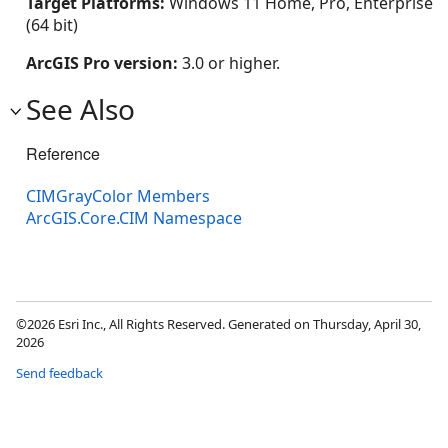
Target Platforms:
Windows 11 Home, Pro, Enterprise
(64 bit)
ArcGIS Pro version:
3.0 or higher.
See Also
Reference
CIMGrayColor Members
ArcGIS.Core.CIM Namespace
©2026 Esri Inc., All Rights Reserved. Generated on Thursday, April 30,
2026
Send feedback