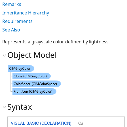
Remarks
Inheritance Hierarchy
Requirements
See Also
Represents a grayscale color defined by lightness.
Object Model
Syntax
VISUAL BASIC (DECLARATION)
C#