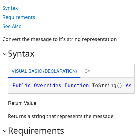
Syntax
Requirements
See Also
Convert the message to it's string representation
Syntax
VISUAL BASIC (DECLARATION)
C#
Public
Overrides
Function
 ToString() 
As
Return Value
Returns a string that represents the message
Requirements