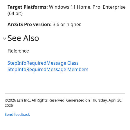
Target Platforms:
Windows 11 Home, Pro, Enterprise
(64 bit)
ArcGIS Pro version:
3.6 or higher.
See Also
Reference
StepInfoRequiredMessage Class
StepInfoRequiredMessage Members
©2026 Esri Inc., All Rights Reserved. Generated on Thursday, April 30,
2026
Send feedback