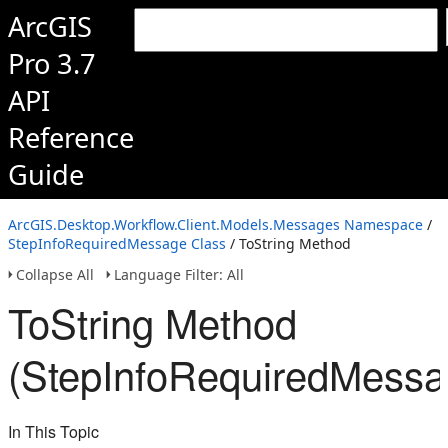
ArcGIS
Pro 3.7
API
Reference
Guide
ArcGIS.Desktop.Workflow.Client.Models.Messages Namespace
/
StepInfoRequiredMessage Class
/ ToString Method
Collapse All
Language Filter: All
ToString Method
(StepInfoRequiredMessa
In This Topic