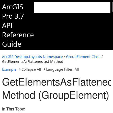
ArcGIS
Pro 3.7
API
Reference
Guide
ArcGIS.Desktop.Layouts Namespace
/
GroupElement Class
/
GetElementsAsFlattenedList Method
Example
Collapse All
Language Filter: All
GetElementsAsFlattened
Method (GroupElement)
In This Topic