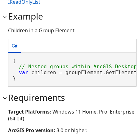
IReadOnlyList
Example
Children in a Group Element
C#
{

var
 children = groupElement.GetElements
}
Requirements
Target Platforms:
Windows 11 Home, Pro, Enterprise
(64 bit)
ArcGIS Pro version:
3.0 or higher.