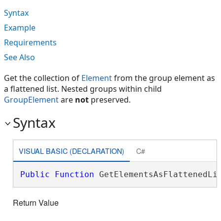
Syntax
Example
Requirements
See Also
Get the collection of
Element
from the group element as
a flattened list. Nested groups within child
GroupElement
are
not
preserved.
Syntax
VISUAL BASIC (DECLARATION)
C#
Public
Function
 GetElementsAsFlattenedLi
Return Value