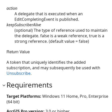
action
A delegate that is executed when an
EditCompletingEvent is published.
keepSubscriberAlive
(optional) The type of reference used to maintain
the delegate. false is a weak reference, true is a
strong reference. (default value = false)
Return Value
A token that uniquely identifies the added
subscription, and may subsequently be used with
Unsubscribe
.
Requirements
Target Platforms:
Windows 11 Home, Pro, Enterprise
(64 bit)
ArcGIS Pro version:
3.0 or higher.