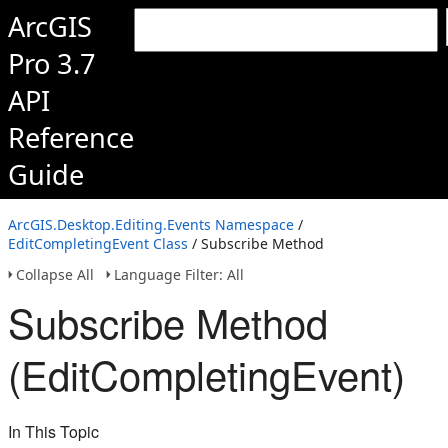
ArcGIS
Pro 3.7
API
Reference
Guide
ArcGIS.Desktop.Editing.Events Namespace
/
EditCompletingEvent Class
/ Subscribe Method
Collapse All
Language Filter: All
Subscribe Method
(EditCompletingEvent)
In This Topic