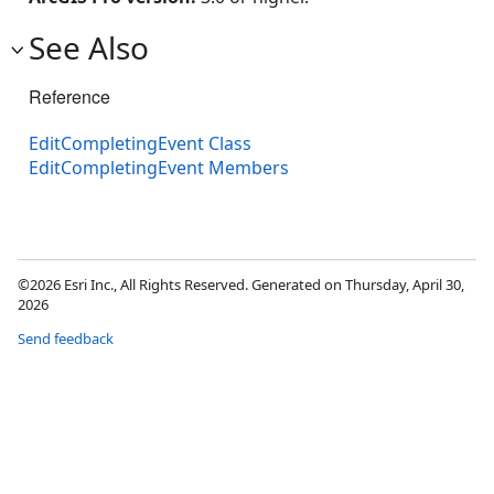
See Also
Reference
EditCompletingEvent Class
EditCompletingEvent Members
©2026 Esri Inc., All Rights Reserved. Generated on Thursday, April 30,
2026
Send feedback