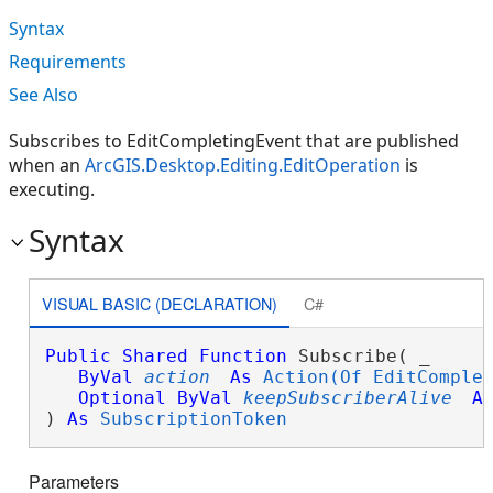
Syntax
Requirements
See Also
Subscribes to EditCompletingEvent that are published
when an
ArcGIS.Desktop.Editing.EditOperation
is
executing.
Syntax
VISUAL BASIC (DECLARATION)
C#
Public
Shared
Function
 Subscribe( _

ByVal
action
As
Action(Of EditComple
Optional
ByVal
keepSubscriberAlive
A
) 
As
SubscriptionToken
Parameters