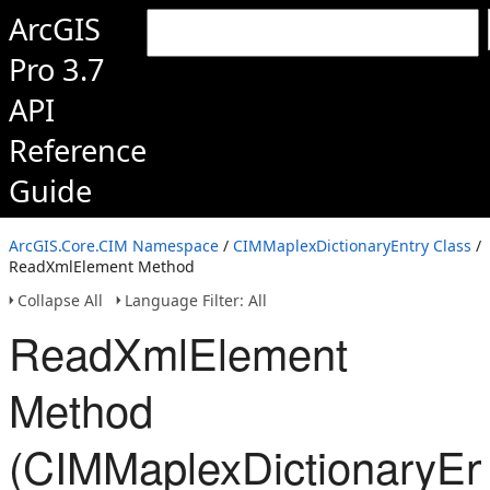
ArcGIS
Pro 3.7
API
Reference
Guide
ArcGIS.Core.CIM Namespace
/
CIMMaplexDictionaryEntry Class
/
ReadXmlElement Method
Collapse All
Language Filter: All
ReadXmlElement
Method
(CIMMaplexDictionaryEn