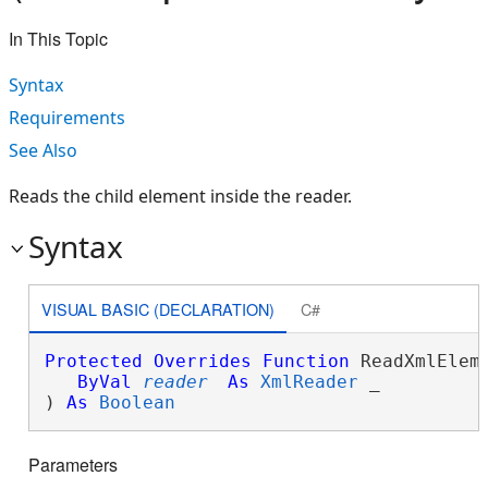
In This Topic
Syntax
Requirements
See Also
Reads the child element inside the reader.
Syntax
VISUAL BASIC (DECLARATION)
C#
Protected
Overrides
Function
 ReadXmlEleme
ByVal
reader
As
XmlReader
 _

) 
As
Boolean
Parameters