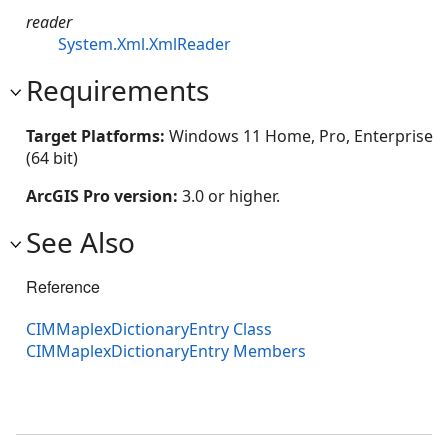
reader
System.Xml.XmlReader
Requirements
Target Platforms:
Windows 11 Home, Pro, Enterprise
(64 bit)
ArcGIS Pro version:
3.0 or higher.
See Also
Reference
CIMMaplexDictionaryEntry Class
CIMMaplexDictionaryEntry Members