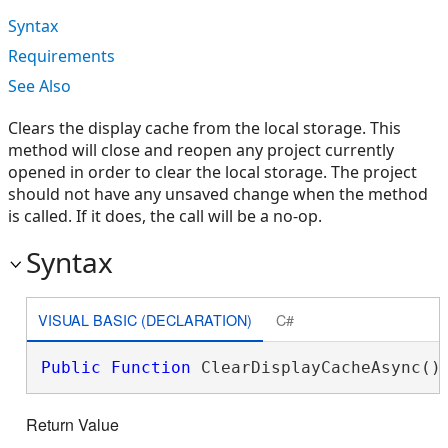
Syntax
Requirements
See Also
Clears the display cache from the local storage. This
method will close and reopen any project currently
opened in order to clear the local storage. The project
should not have any unsaved change when the method
is called. If it does, the call will be a no-op.
Syntax
VISUAL BASIC (DECLARATION)
C#
Public
Function
 ClearDisplayCacheAsync()
Return Value