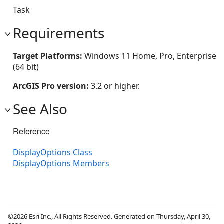
Task
Requirements
Target Platforms:
Windows 11 Home, Pro, Enterprise
(64 bit)
ArcGIS Pro version:
3.2 or higher.
See Also
Reference
DisplayOptions Class
DisplayOptions Members
©2026 Esri Inc., All Rights Reserved. Generated on Thursday, April 30,