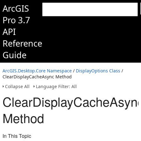
ArcGIS
Pro 3.7
API
Reference
Guide
ArcGIS.Desktop.Core Namespace
/
DisplayOptions Class
/
ClearDisplayCacheAsync Method
Collapse All
Language Filter: All
ClearDisplayCacheAsyn
Method
In This Topic