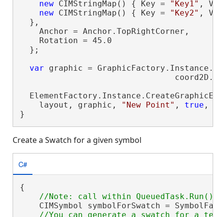
new
 CIMStringMap() { Key = 
"Key1"
, V
new
 CIMStringMap() { Key = 
"Key2"
, V
  },

    Anchor = Anchor.TopRightCorner,

    Rotation = 45.0

  };

var
 graphic = GraphicFactory.Instance.C
                                coord2D.T
  ElementFactory.Instance.CreateGraphicEl
    layout, graphic, 
"New Point"
, 
true
, 
}
Create a Swatch for a given symbol
C#
{

    CIMSymbol symbolForSwatch = SymbolFac