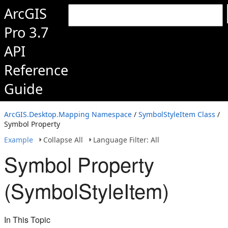
ArcGIS
Pro 3.7
API
Reference
Guide
ArcGIS.Desktop.Mapping Namespace
/
SymbolStyleItem Class
/
Symbol Property
Example
Collapse All
Language Filter: All
Symbol Property
(SymbolStyleItem)
In This Topic