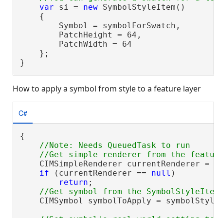
var
 si = 
new
 SymbolStyleItem()

    {

        Symbol = symbolForSwatch,

        PatchHeight = 64,

        PatchWidth = 64

    };

}
How to apply a symbol from style to a feature layer
C#
{

//Note: Needs QueuedTask to run

    CIMSimpleRenderer currentRenderer = 
if
 (currentRenderer == 
null
)

return
;

    CIMSymbol symbolToApply = symbolStyle