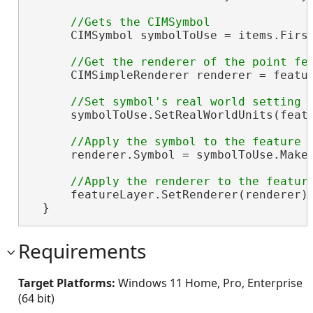
      CIMSymbol symbolToUse = items.First
      CIMSimpleRenderer renderer = featu
      symbolToUse.SetRealWorldUnits(featu
      renderer.Symbol = symbolToUse.MakeS
      featureLayer.SetRenderer(renderer);
  }
Requirements
Target Platforms:
Windows 11 Home, Pro, Enterprise
(64 bit)