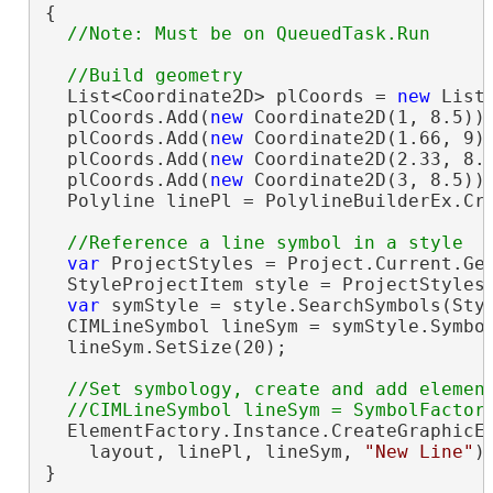
{

  List<Coordinate2D> plCoords = 
new
 List<
  plCoords.Add(
new
 Coordinate2D(1, 8.5));
  plCoords.Add(
new
 Coordinate2D(1.66, 9))
  plCoords.Add(
new
 Coordinate2D(2.33, 8.1
  plCoords.Add(
new
 Coordinate2D(3, 8.5));
  Polyline linePl = PolylineBuilderEx.Cre
var
 ProjectStyles = Project.Current.Get
  StyleProjectItem style = ProjectStyles
var
 symStyle = style.SearchSymbols(Sty
  CIMLineSymbol lineSym = symStyle.Symbo
  lineSym.SetSize(20);

//Set symbology, create and add element
  ElementFactory.Instance.CreateGraphicEl
    layout, linePl, lineSym, 
"New Line"
);
}