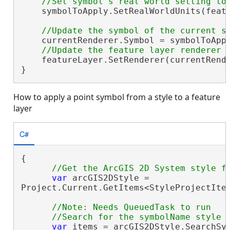
    symbolToApply.SetRealWorldUnits(featu
    currentRenderer.Symbol = symbolToAppl
    featureLayer.SetRenderer(currentRende
}
How to apply a point symbol from a style to a feature
layer
C#
{

var
 arcGIS2DStyle =

Project.Current.GetItems<StyleProjectIte
//Note: Needs QueuedTask to run

var
 items = arcGIS2DStyle.SearchSy