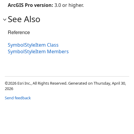
ArcGIS Pro version:
3.0 or higher.
See Also
Reference
SymbolStyleItem Class
SymbolStyleItem Members
©2026 Esri Inc., All Rights Reserved. Generated on Thursday, April 30,
2026
Send feedback