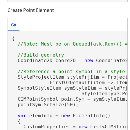
Create Point Element
C#
{

  Coordinate2D coord2D = 
new
 Coordinate2D
  StyleProjectItem stylePrjItm = Project.
            .FirstOrDefault(item => item
  SymbolStyleItem symStyleItm = stylePrjI
                        StyleItemType.Po
  CIMPointSymbol pointSym = symStyleItm.
  pointSym.SetSize(50);

var
 elemInfo = 
new
 ElementInfo()

  {

    CustomProperties = 
new
 List<CIMString