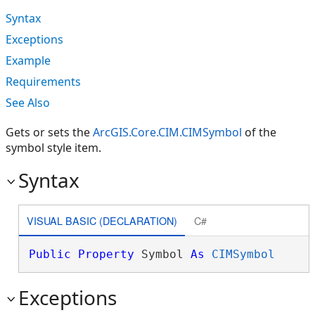
Syntax
Exceptions
Example
Requirements
See Also
Gets or sets the
ArcGIS.Core.CIM.CIMSymbol
of the
symbol style item.
Syntax
VISUAL BASIC (DECLARATION)
C#
Public
Property
 Symbol 
As
CIMSymbol
Exceptions