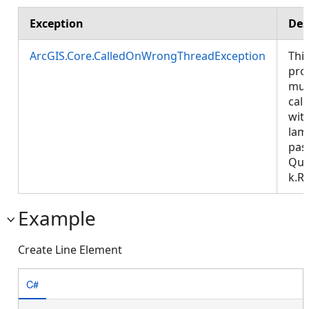
Exception
Des
ArcGIS.Core.CalledOnWrongThreadException
Thi
pro
mus
call
wit
lam
pas
Que
k.R
Example
Create Line Element
C#