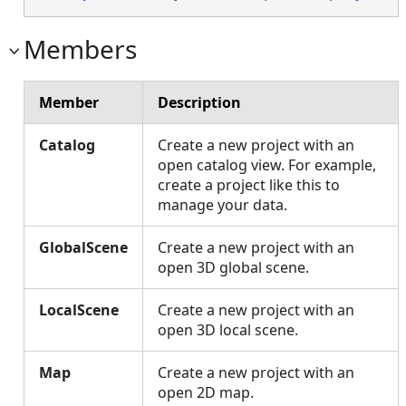
Members
Member
Description
Catalog
Create a new project with an
open catalog view. For example,
create a project like this to
manage your data.
GlobalScene
Create a new project with an
open 3D global scene.
LocalScene
Create a new project with an
open 3D local scene.
Map
Create a new project with an
open 2D map.