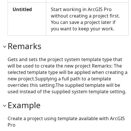
Untitled
Start working in ArcGIS Pro
without creating a project first.
You can save a project later if
you want to keep your work.
Remarks
Gets and sets the project system template type that
will be used to create the new project Remarks: The
selected template type will be applied when creating a
new project.Supplying a full path to a template
overrides this setting.The supplied template will be
used instead of the supplied system template setting.
Example
Create a project using template available with ArcGIS
Pro