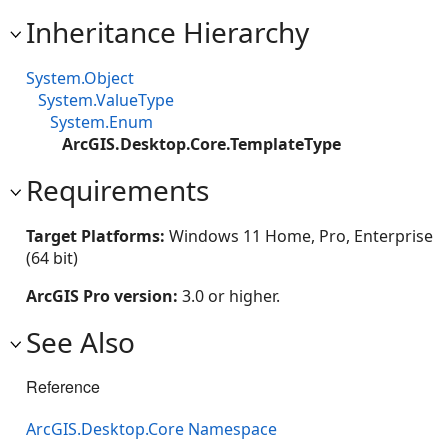
Inheritance Hierarchy
System.Object
System.ValueType
System.Enum
ArcGIS.Desktop.Core.TemplateType
Requirements
Target Platforms:
Windows 11 Home, Pro, Enterprise
(64 bit)
ArcGIS Pro version:
3.0 or higher.
See Also
Reference
ArcGIS.Desktop.Core Namespace