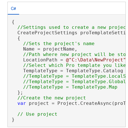
C#
{

  CreateProjectSettings proTemplateSetti
  {

    Name = projectName,

    LocationPath = 
@"C:\Data\NewProject"
,
    TemplateType = TemplateType.Catalog

//TemplateType = TemplateType.LocalSc
    //TemplateType = TemplateType.GlobalS
  };

var
 project = Project.CreateAsync(proTe
}