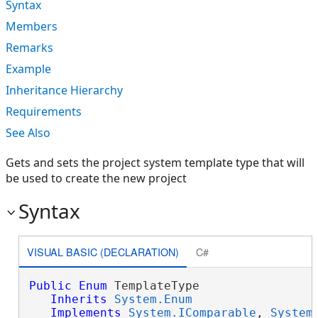
Syntax
Members
Remarks
Example
Inheritance Hierarchy
Requirements
See Also
Gets and sets the project system template type that will
be used to create the new project
Syntax
VISUAL BASIC (DECLARATION)
C#
Public
Enum
 TemplateType 

Inherits
System.Enum
Implements
System.IComparable
, 
System