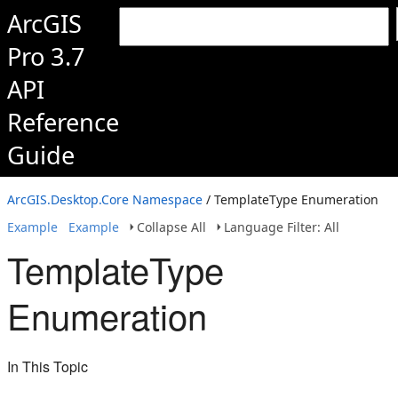
ArcGIS
Pro 3.7
API
Reference
Guide
ArcGIS.Desktop.Core Namespace
/ TemplateType Enumeration
Example
Example
Collapse All
Language Filter: All
TemplateType
Enumeration
In This Topic