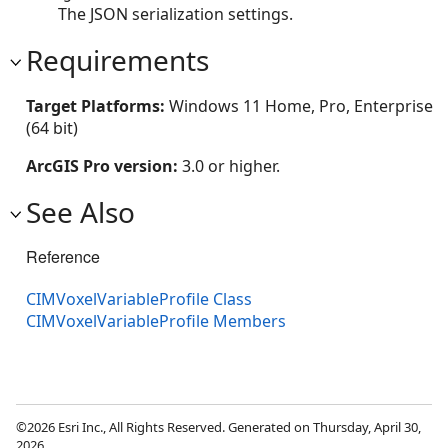
The JSON serialization settings.
Requirements
Target Platforms:
Windows 11 Home, Pro, Enterprise
(64 bit)
ArcGIS Pro version:
3.0 or higher.
See Also
Reference
CIMVoxelVariableProfile Class
CIMVoxelVariableProfile Members
©2026 Esri Inc., All Rights Reserved. Generated on Thursday, April 30,
2026