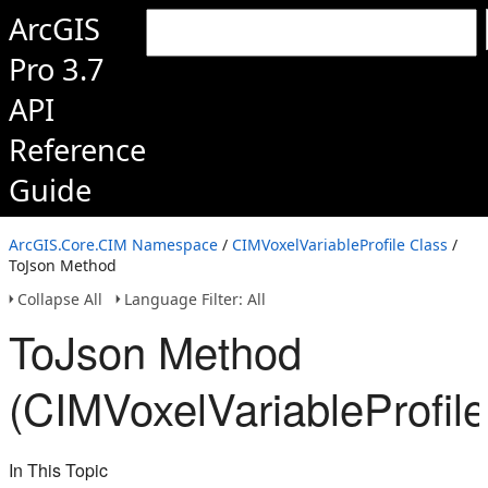
ArcGIS
Pro 3.7
API
Reference
Guide
ArcGIS.Core.CIM Namespace
/
CIMVoxelVariableProfile Class
/
ToJson Method
Collapse All
Language Filter: All
ToJson Method
(CIMVoxelVariableProfile
In This Topic