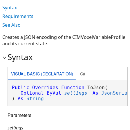
Syntax
Requirements
See Also
Creates a JSON encoding of the CIMVoxelVariableProfile
and its current state.
Syntax
VISUAL BASIC (DECLARATION)
C#
Public
Overrides
Function
 ToJson( _

Optional
ByVal
settings
As
JsonSeria
) 
As
String
Parameters
settings