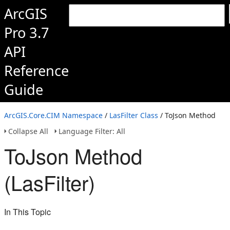
ArcGIS
Pro 3.7
API
Reference
Guide
ArcGIS.Core.CIM Namespace
/
LasFilter Class
/ ToJson Method
Collapse All
Language Filter: All
ToJson Method
(LasFilter)
In This Topic