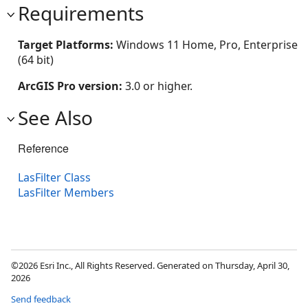
Requirements
Target Platforms:
Windows 11 Home, Pro, Enterprise
(64 bit)
ArcGIS Pro version:
3.0 or higher.
See Also
Reference
LasFilter Class
LasFilter Members
©2026 Esri Inc., All Rights Reserved. Generated on Thursday, April 30,
2026
Send feedback