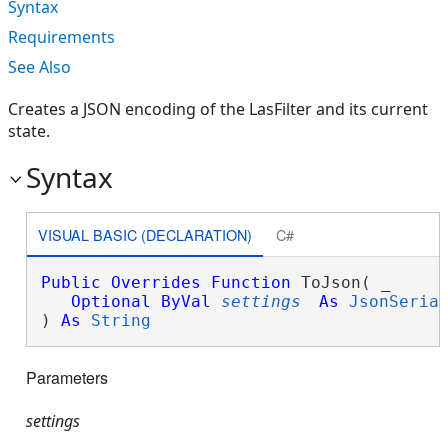
Syntax
Requirements
See Also
Creates a JSON encoding of the LasFilter and its current
state.
Syntax
VISUAL BASIC (DECLARATION)
C#
Public
Overrides
Function
 ToJson( _

Optional
ByVal
settings
As
JsonSeria
) 
As
String
Parameters
settings